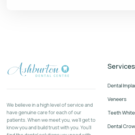
Services
Dental Impla
Veneers
We believe in a high level of service and
have genuine care for each of our
Teeth White
patients. When we meet you, we’ll get to
Dental Cro
know you and build trust with you. You’ll