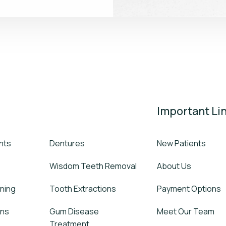
Important Li
nts
Dentures
New Patients
Wisdom Teeth Removal
About Us
ning
Tooth Extractions
Payment Options
wns
Gum Disease
Meet Our Team
Treatment