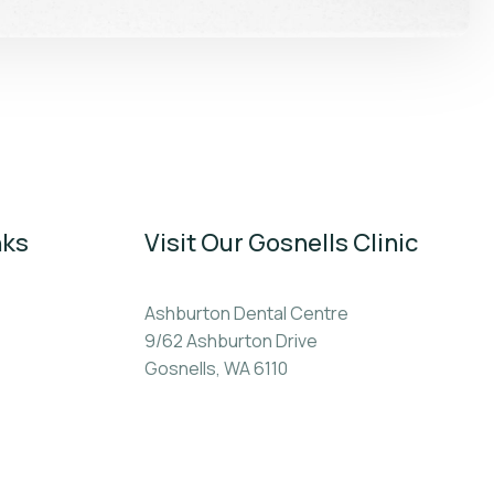
nks
Visit Our Gosnells Clinic
Ashburton Dental Centre
9/62 Ashburton Drive
Gosnells, WA 6110