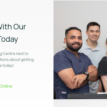
ith Our
Today
g Centre next to
tions about getting
ne today!
Online