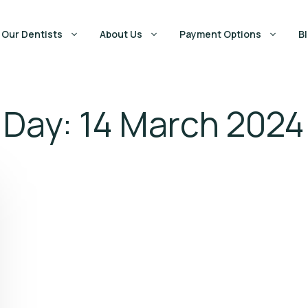
Our Dentists
About Us
Payment Options
B
Day:
14 March 2024