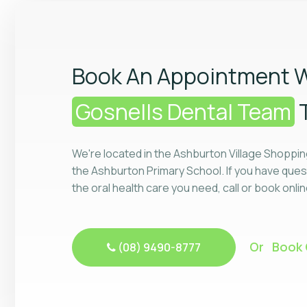
Book An Appointment W
Gosnells Dental Team
We're located in the Ashburton Village Shoppin
the Ashburton Primary School. If you have ques
the oral health care you need, call or book onli
Or Book 
(08) 9490-8777