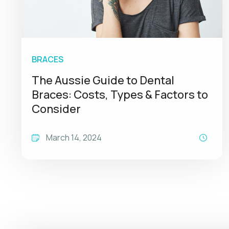
BRACES
The Aussie Guide to Dental
Braces: Costs, Types & Factors to
Consider
March 14, 2024