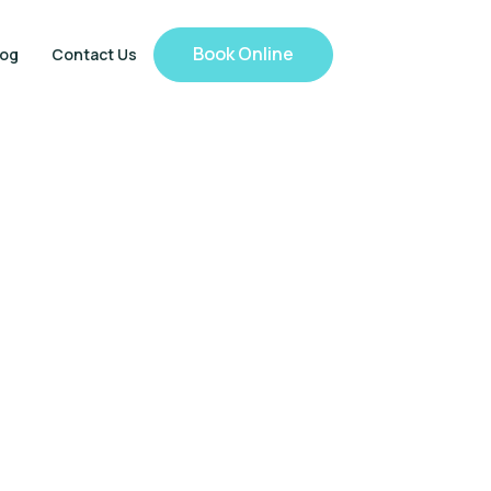
Book Online
log
Contact Us