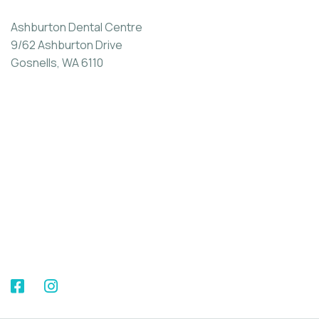
Ashburton Dental Centre
9/62 Ashburton Drive
Gosnells, WA 6110