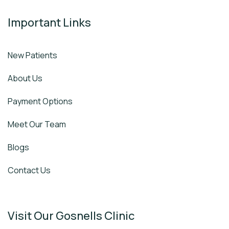
Important Links
New Patients
About Us
Payment Options
Meet Our Team
Blogs
Contact Us
Visit Our Gosnells Clinic