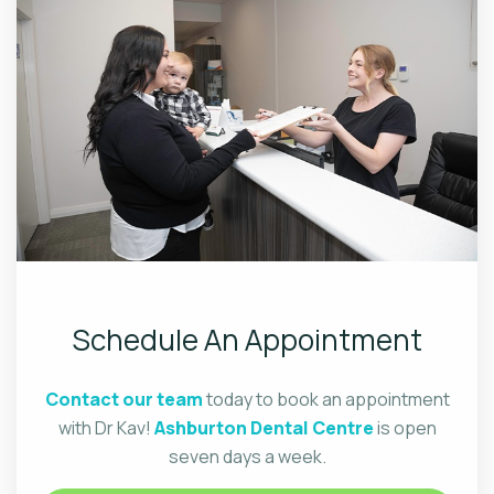
Schedule An Appointment
Contact our team
today to book an appointment
with Dr Kav!
Ashburton Dental Centre
is open
seven days a week.