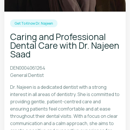
Get To Know Dr. Najeen
Caring and Professional
Dental Care with Dr. Najeen
Saad
DEN0004061264
General Dentist
Dr. Najeen is a dedicated dentist with a strong
interest in all areas of dentistry. She is committed to
providing gentle, patient-centred care and
ensuring patients feel comfortable and at ease
throughout their dental visits. With a focus on clear
communication and a calm approach, she aims to