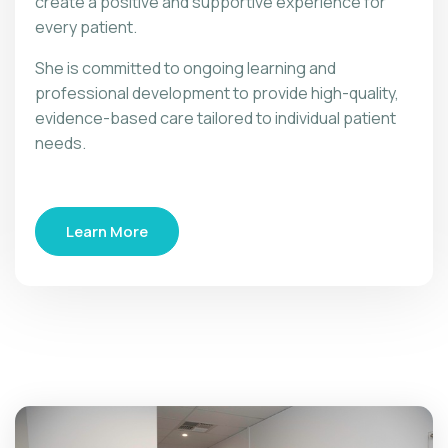
create a positive and supportive experience for
every patient.
She is committed to ongoing learning and
professional development to provide high-quality,
evidence-based care tailored to individual patient
needs.
Learn More