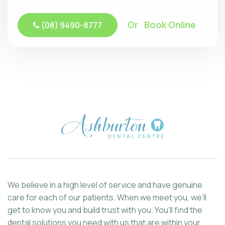
Or Book Online
(08) 9490-8777
We believe in a high level of service and have genuine
care for each of our patients. When we meet you, we’ll
get to know you and build trust with you. You’ll find the
dental solutions you need with us that are within your