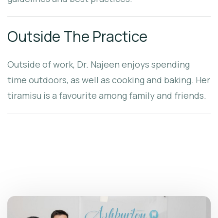
Outside The Practice
Outside of work, Dr. Najeen enjoys spending
time outdoors, as well as cooking and baking. Her
tiramisu is a favourite among family and friends.