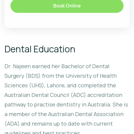
Book Online
Dental Education
Dr. Najeen earned her Bachelor of Dental
Surgery (BDS) from the University of Health
Sciences (UHS), Lahore, and completed the
Australian Dental Council (ADC) accreditation
pathway to practise dentistry in Australia. She is
a member of the Australian Dental Association
(ADA) and remains up to date with current
guidelines and best practices.