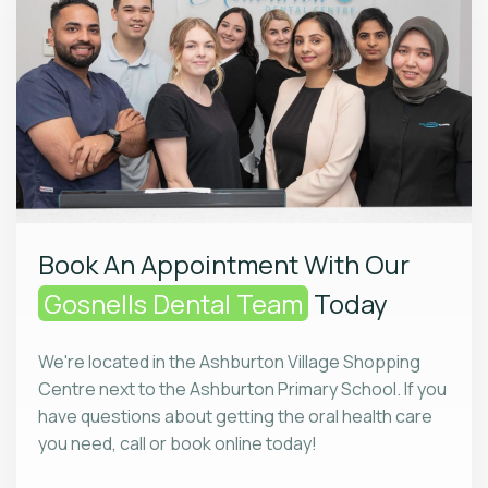
Book An Appointment With Our
Gosnells Dental Team
Today
We're located in the Ashburton Village Shopping
Centre next to the Ashburton Primary School. If you
have questions about getting the oral health care
you need, call or book online today!