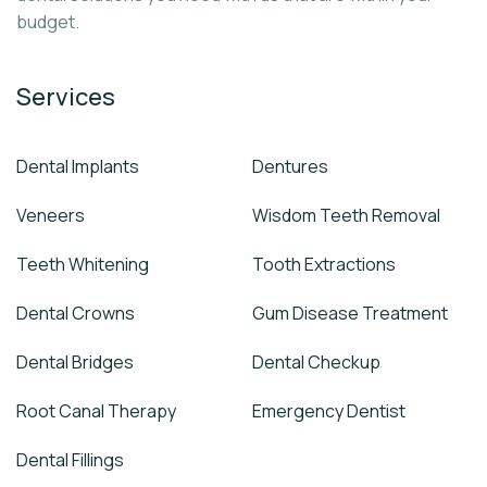
budget.
Services
Dental Implants
Dentures
Veneers
Wisdom Teeth Removal
Teeth Whitening
Tooth Extractions
Dental Crowns
Gum Disease Treatment
Dental Bridges
Dental Checkup
Root Canal Therapy
Emergency Dentist
Dental Fillings