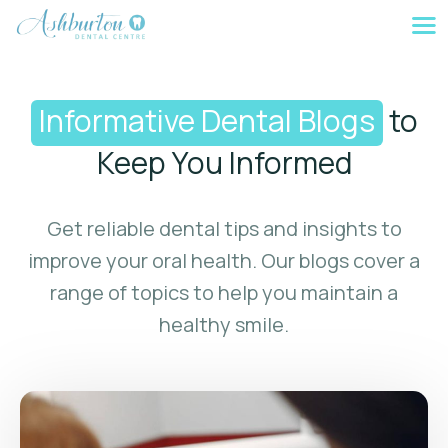
Skip
to
content
Informative Dental Blogs
to
Keep You Informed
Get reliable dental tips and insights to
improve your oral health. Our blogs cover a
range of topics to help you maintain a
healthy smile.