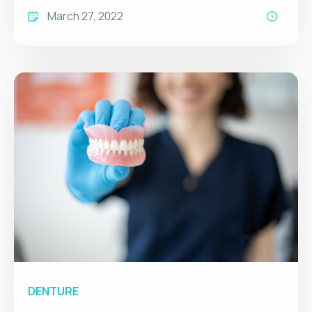
March 27, 2022
DENTURE