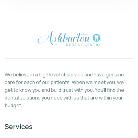
We believe in a high level of service and have genuine
care for each of our patients. When we meet you, we’ll
get to know you and build trust with you. You’ll find the
dental solutions you need with us that are within your
budget.
Services