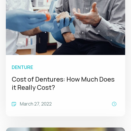
DENTURE
Cost of Dentures: How Much Does
it Really Cost?
March 27, 2022