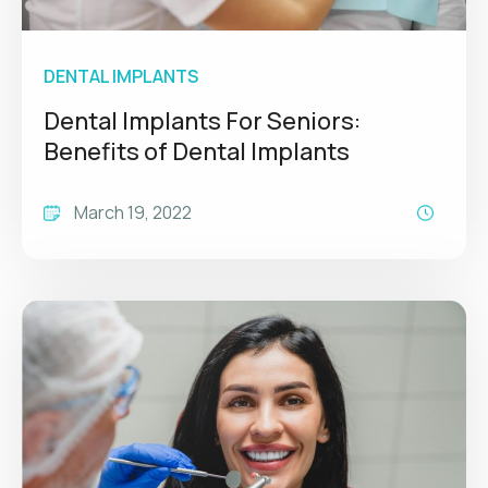
DENTAL IMPLANTS
Dental Implants For Seniors:
Benefits of Dental Implants
March 19, 2022