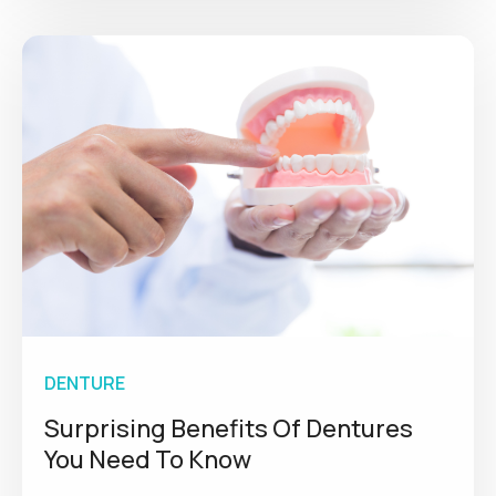
DENTURE
Surprising Benefits Of Dentures
You Need To Know