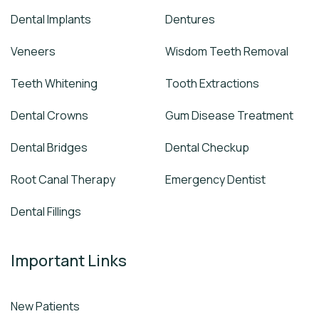
Dental Implants
Dentures
Veneers
Wisdom Teeth Removal
Teeth Whitening
Tooth Extractions
Dental Crowns
Gum Disease Treatment
Dental Bridges
Dental Checkup
Root Canal Therapy
Emergency Dentist
Dental Fillings
Important Links
New Patients