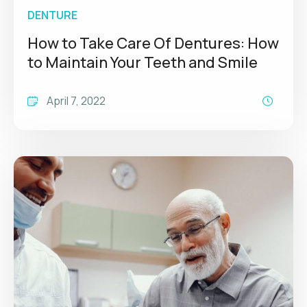
DENTURE
How to Take Care Of Dentures: How
to Maintain Your Teeth and Smile
April 7, 2022