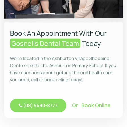
Book An Appointment With Our
Gosnells Dental Team
Today
We're located in the Ashburton Village Shopping
Centre next to the Ashburton Primary School. If you
have questions about getting the oral health care
you need, call or book online today!
Or Book Online
(08) 9490-8777