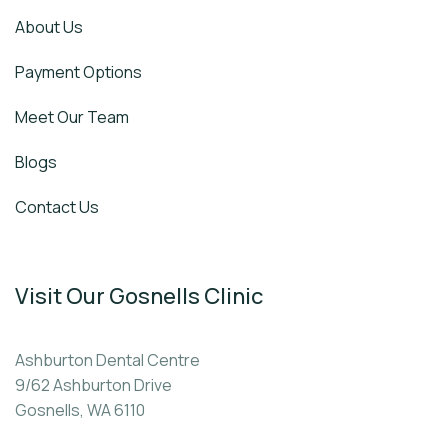
About Us
Payment Options
Meet Our Team
Blogs
Contact Us
Visit Our Gosnells Clinic
Ashburton Dental Centre
9/62 Ashburton Drive
Gosnells, WA 6110