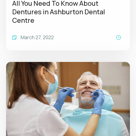
All You Need To Know About
Dentures in Ashburton Dental
Centre
March 27, 2022