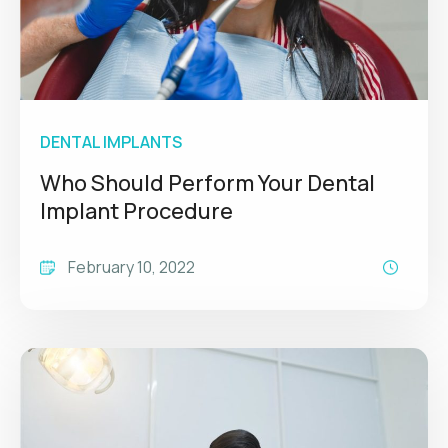
DENTAL IMPLANTS
Who Should Perform Your Dental
Implant Procedure
February 10, 2022