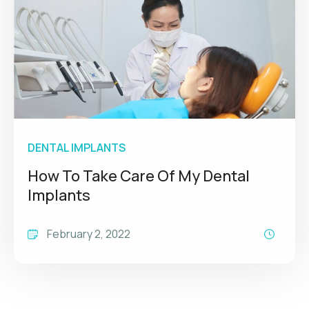
DENTAL IMPLANTS
How To Take Care Of My Dental
Implants
February 2, 2022