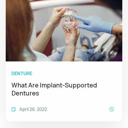
DENTURE
What Are Implant-Supported
Dentures
April 26, 2022