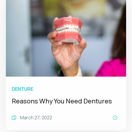
DENTURE
Reasons Why You Need Dentures
March 27, 2022