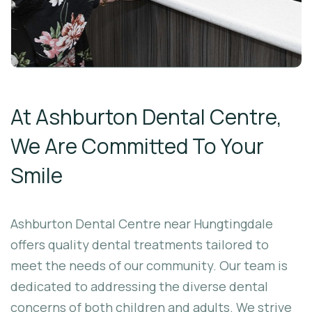
At Ashburton Dental Centre,
We Are Committed To Your
Smile
Ashburton Dental Centre near Hungtingdale
offers quality dental treatments tailored to
meet the needs of our community. Our team is
dedicated to addressing the diverse dental
concerns of both children and adults. We strive