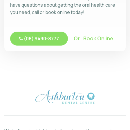
have questions about getting the oral health care
you need, call or book online today!
Or Book Online
(08) 9490-8777