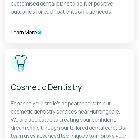
customised dental plans to deliver positive
outcomes for each patient's unique needs.
Learn More
Cosmetic Dentistry
Enhance your smile's appearance with our
cosmetic dentistry services near Huntingdale.
We are dedicated to creating your confident,
dream smile through our tailored dental care. Our
team uses advanced techniques to improve your