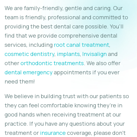
We are family-friendly, gentle and caring. Our
team is friendly, professional and committed to
providing the best dental care possible. You’ll
find that we provide comprehensive dental
services, including
root canal treatment
,
cosmetic dentistry
,
implants
,
Invisalign
and
other
orthodontic treatments
. We also offer
dental emergency
appointments if you ever
need them!
We believe in building trust with our patients so
they can feel comfortable knowing they’re in
good hands when receiving treatment at our
practice. If you have any questions about your
treatment or
insurance
coverage, please don’t