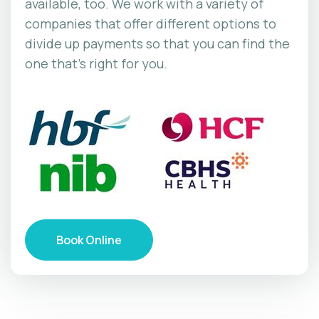
available, too. We work with a variety of
companies that offer different options to
divide up payments so that you can find the
one that’s right for you.
Book Online