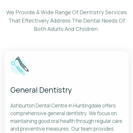
We Provide A Wide Range Of Dentistry Services
That Effectively Address The Dental Needs Of
Both Adults And Children.
General Dentistry
Ashburton Dental Centre in Huntingdale offers
comprehensive general dentistry. We focus on
maintaining good oral health through regular care
and preventive measures. Our team provides