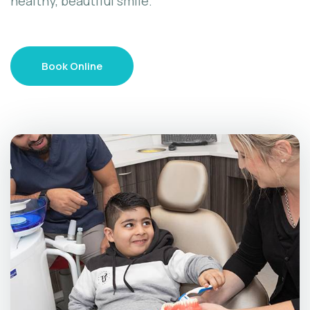
healthy, beautiful smile.
Book Online