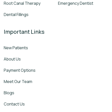
Root Canal Therapy
Emergency Dentist
Dental Fillings
Important Links
New Patients
About Us
Payment Options
Meet Our Team
Blogs
Contact Us