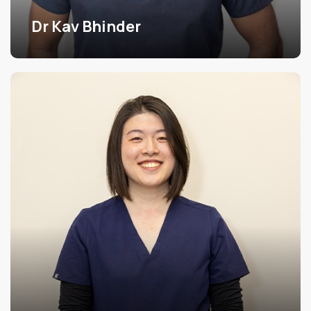
Dr Kav Bhinder