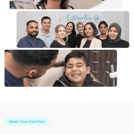
Meet Your Dentists