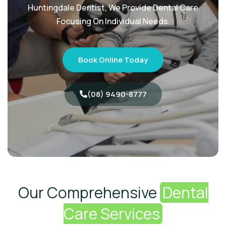
Huntingdale Dentist, We Provide Dental Care
Focusing On Individual Needs.
Book Online Today
(08) 9490-8777
Our Comprehensive
Dental
Care Services