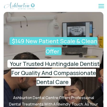
$149 New Patient Scale & Clean
Offer
Your Trusted Huntingdale Dentist
For Quality And Compassionate
Dental Care
Ashburton Dental Centre Offers Professional
Dental Treatments With A Friendly Touch. As Your