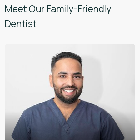
Meet Our Family-Friendly
Dentist