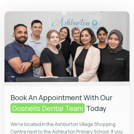
Book An Appointment With Our
Gosnells Dental Team
Today
We're located in the Ashburton Village Shopping
Centre next to the Ashburton Primary School. If you