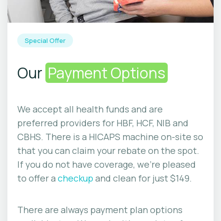
Special Offer
Our
Payment Options
We accept all health funds and are
preferred providers for HBF, HCF, NIB and
CBHS. There is a HICAPS machine on-site so
that you can claim your rebate on the spot.
If you do not have coverage, we’re pleased
to offer a
checkup
and clean for just $149.
There are always payment plan options