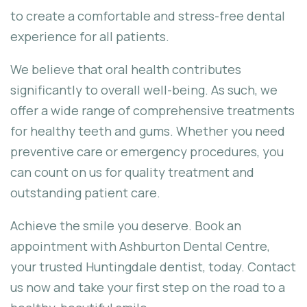
to create a comfortable and stress-free dental
experience for all patients.
We believe that oral health contributes
significantly to overall well-being. As such, we
offer a wide range of comprehensive treatments
for healthy teeth and gums. Whether you need
preventive care or emergency procedures, you
can count on us for quality treatment and
outstanding patient care.
Achieve the smile you deserve. Book an
appointment with Ashburton Dental Centre,
your trusted Huntingdale dentist, today. Contact
us now and take your first step on the road to a