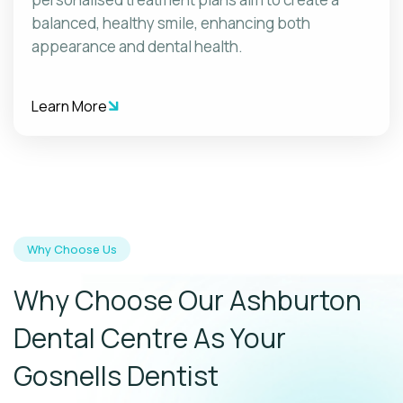
balanced, healthy smile, enhancing both
appearance and dental health.
Learn More
Why Choose Us
Why Choose Our Ashburton
Dental Centre As Your
Gosnells Dentist