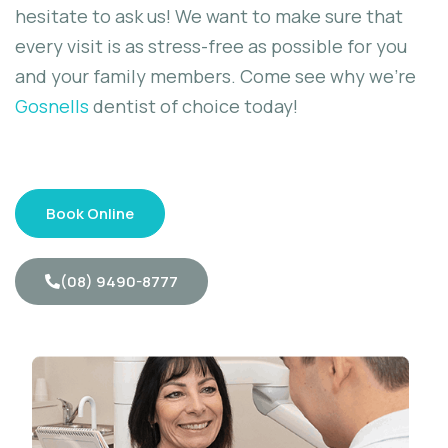
hesitate to ask us! We want to make sure that
every visit is as stress-free as possible for you
and your family members. Come see why we’re
Gosnells
dentist of choice today!
Book Online
(08) 9490-8777