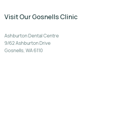
Visit Our Gosnells Clinic
Ashburton Dental Centre
9/62 Ashburton Drive
Gosnells, WA 6110