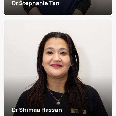
Dr Stephanie Tan
Dr Shimaa Hassan