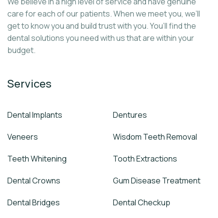
We believe in a high level of service and have genuine
care for each of our patients. When we meet you, we’ll
get to know you and build trust with you. You’ll find the
dental solutions you need with us that are within your
budget.
Services
Dental Implants
Dentures
Veneers
Wisdom Teeth Removal
Teeth Whitening
Tooth Extractions
Dental Crowns
Gum Disease Treatment
Dental Bridges
Dental Checkup