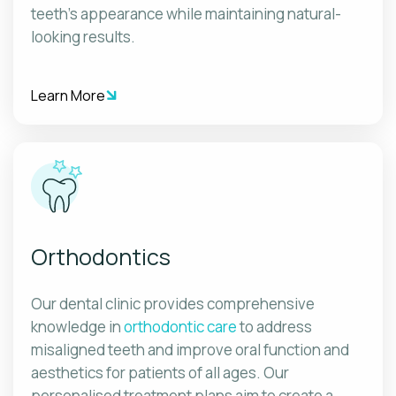
teeth's appearance while maintaining natural-
looking results.
Learn More
Orthodontics
Our dental clinic provides comprehensive
knowledge in
orthodontic care
to address
misaligned teeth and improve oral function and
aesthetics for patients of all ages. Our
personalised treatment plans aim to create a