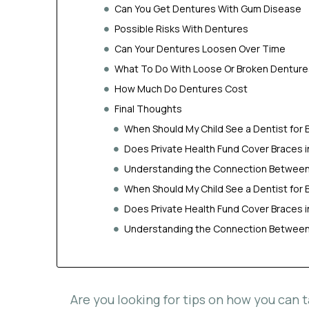
Can You Get Dentures With Gum Disease
Possible Risks With Dentures
Can Your Dentures Loosen Over Time
What To Do With Loose Or Broken Denture
How Much Do Dentures Cost
Final Thoughts
When Should My Child See a Dentist for 
Does Private Health Fund Cover Braces 
Understanding the Connection Between 
When Should My Child See a Dentist for 
Does Private Health Fund Cover Braces 
Understanding the Connection Between 
Are you looking for tips on how you can 