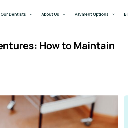
Our Dentists
About Us
Payment Options
B
entures: How to Maintain