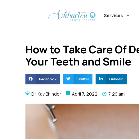
Services
How to Take Care Of D
Your Teeth and Smile
Facebook
Twitter
LinkedIn
Dr. Kav Bhinder
April 7, 2022
7:29 am