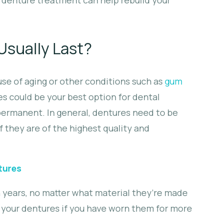
sually Last?
use of aging or other conditions such as
gum
s could be your best option for dental
permanent. In general, dentures need to be
f they are of the highest quality and
tures
n years, no matter what material they’re made
k your dentures if you have worn them for more