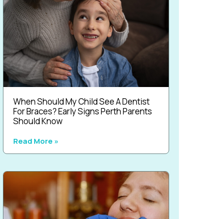
When Should My Child See A Dentist
For Braces? Early Signs Perth Parents
Should Know
Read More »