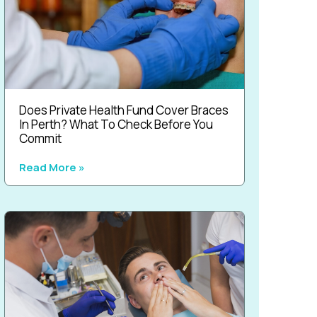
Does Private Health Fund Cover Braces
In Perth? What To Check Before You
Commit
Read More »