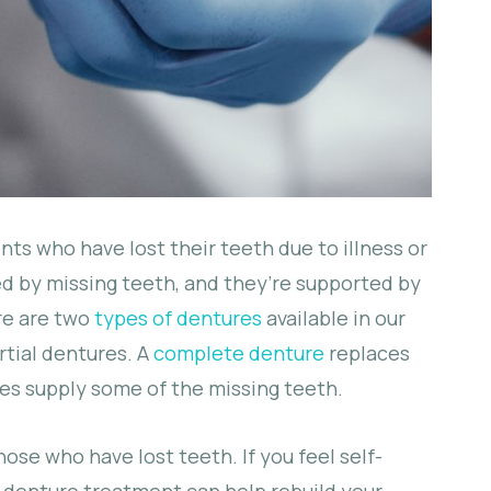
nts who have lost their teeth due to illness or
sed by missing teeth, and they’re supported by
re are two
types of dentures
available in our
rtial dentures. A
complete denture
replaces
res supply some of the missing teeth.
hose who have lost teeth. If you feel self-
 denture treatment can help rebuild your