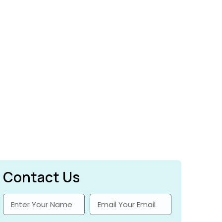
Contact Us