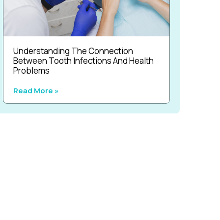
Understanding The Connection
Between Tooth Infections And Health
Problems
Read More »