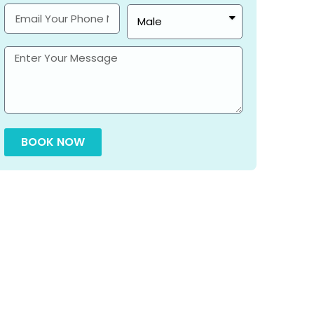
BOOK NOW