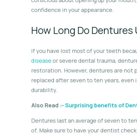
confidence in your appearance.
How Long Do Dentures U
If you have lost most of your teeth beca
disease
or severe dental trauma, denture
restoration. However, dentures are not 
replaced after seven to ten years, even i
durability.
Also Read :-
Surprising benefits of Den
Dentures last an average of seven to te
of. Make sure to have your dentist chec