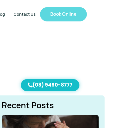
Book Online
log
Contact Us
(08) 9490-8777
Recent Posts