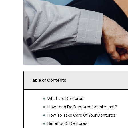
Table of Contents
What are Dentures
How Long Do Dentures Usually Last?
How To Take Care Of Your Dentures
Benefits Of Dentures