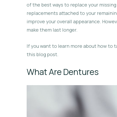
of the best ways to replace your missin
replacements attached to your remaining
improve your overall appearance. Howeve
make them last longer.
If you want to learn more about how to t
this blog post.
What Are Dentures