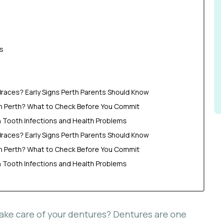
s
Braces? Early Signs Perth Parents Should Know
in Perth? What to Check Before You Commit
Tooth Infections and Health Problems
Braces? Early Signs Perth Parents Should Know
in Perth? What to Check Before You Commit
Tooth Infections and Health Problems
take care of your dentures? Dentures are one