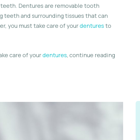
g teeth. Dentures are removable tooth
 teeth and surrounding tissues that can
r, you must take care of your
dentures
to
ake care of your
dentures
, continue reading