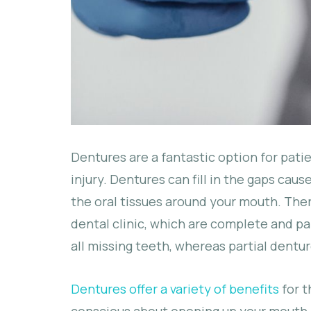
Dentures are a fantastic option for patie
injury. Dentures can fill in the gaps cau
the oral tissues around your mouth. The
dental clinic, which are complete and pa
all missing teeth, whereas partial dentu
Dentures offer a variety of benefits
for t
conscious about opening up your mouth,