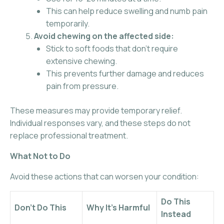
This can help reduce swelling and numb pain
temporarily.
Avoid chewing on the affected side:
Stick to soft foods that don’t require
extensive chewing.
This prevents further damage and reduces
pain from pressure.
These measures may provide temporary relief.
Individual responses vary, and these steps do not
replace professional treatment.
What Not to Do
Avoid these actions that can worsen your condition:
Do This
Don’t Do This
Why It’s Harmful
Instead