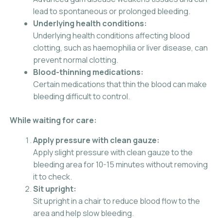
lead to spontaneous or prolonged bleeding.
Underlying health conditions:
Underlying health conditions affecting blood
clotting, such as haemophilia or liver disease, can
prevent normal clotting.
Blood-thinning medications:
Certain medications that thin the blood can make
bleeding difficult to control.
While waiting for care:
Apply pressure with clean gauze:
Apply slight pressure with clean gauze to the
bleeding area for 10-15 minutes without removing
it to check.
Sit upright:
Sit upright in a chair to reduce blood flow to the
area and help slow bleeding.