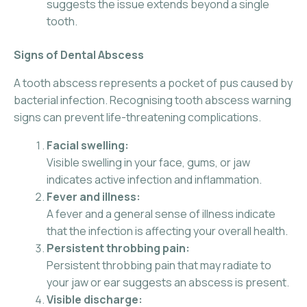
suggests the issue extends beyond a single
tooth.
Signs of Dental Abscess
A tooth abscess represents a pocket of pus caused by
bacterial infection. Recognising tooth abscess warning
signs can prevent life-threatening complications.
Facial swelling:
Visible swelling in your face, gums, or jaw
indicates active infection and inflammation.
Fever and illness:
A fever and a general sense of illness indicate
that the infection is affecting your overall health.
Persistent throbbing pain:
Persistent throbbing pain that may radiate to
your jaw or ear suggests an abscess is present.
Visible discharge: