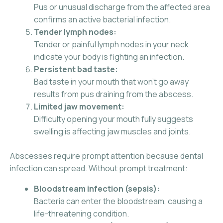
Pus or unusual discharge from the affected area
confirms an active bacterial infection.
Tender lymph nodes:
Tender or painful lymph nodes in your neck
indicate your body is fighting an infection.
Persistent bad taste:
Bad taste in your mouth that won’t go away
results from pus draining from the abscess.
Limited jaw movement:
Difficulty opening your mouth fully suggests
swelling is affecting jaw muscles and joints.
Abscesses require prompt attention because dental
infection can spread. Without prompt treatment:
Bloodstream infection (sepsis):
Bacteria can enter the bloodstream, causing a
life-threatening condition.