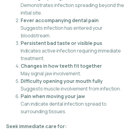
Demonstrates infection spreading beyond the
initial site.
Fever accompanying dental pain
Suggests infection has entered your
bloodstream.
Persistent bad taste or visible pus
Indicates active infection requiring immediate
treatment.
Changes in how teeth fit together
May signal jaw involvement.
Difficulty opening your mouth fully
Suggests muscle involvement from infection.
Pain when moving your jaw
Can indicate dental infection spread to
surrounding tissues.
Seek immediate care for: