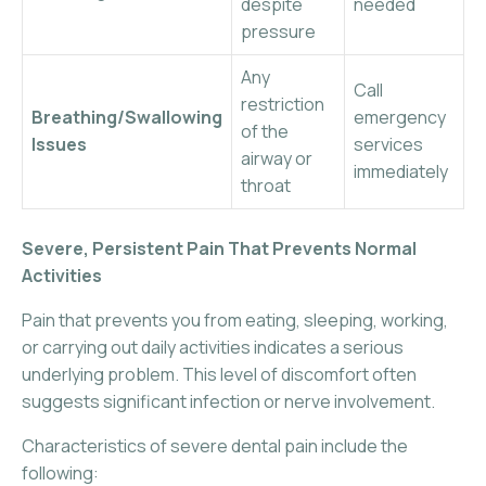
despite
needed
pressure
Any
Call
restriction
Breathing/Swallowing
emergency
of the
Issues
services
airway or
immediately
throat
Severe, Persistent Pain That Prevents Normal
Activities
Pain that prevents you from eating, sleeping, working,
or carrying out daily activities indicates a serious
underlying problem. This level of discomfort often
suggests significant infection or nerve involvement.
Characteristics of severe dental pain include the
following: