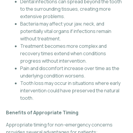
Dental infections can spread beyond the tooth
to the surrounding tissues, creating more
extensive problems.
Bacteria may affect your jaw, neck, and
potentially vital organs if infections remain
without treatment.
Treatment becomes more complex and
recovery times extend when conditions
progress without intervention.
Pain and discomfort increase over time as the
underlying condition worsens.
Tooth loss may occur in situations where early
intervention could have preserved the natural
tooth.
Benefits of Appropriate Timing
Appropriate timing for non-emergency concerns
provides several advantages for patients: