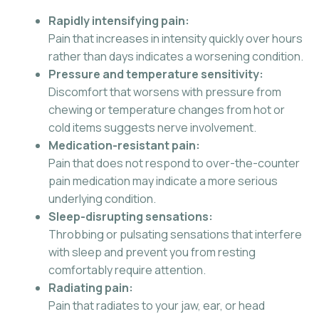
Rapidly intensifying pain:
Pain that increases in intensity quickly over hours
rather than days indicates a worsening condition.
Pressure and temperature sensitivity:
Discomfort that worsens with pressure from
chewing or temperature changes from hot or
cold items suggests nerve involvement.
Medication-resistant pain:
Pain that does not respond to over-the-counter
pain medication may indicate a more serious
underlying condition.
Sleep-disrupting sensations:
Throbbing or pulsating sensations that interfere
with sleep and prevent you from resting
comfortably require attention.
Radiating pain:
Pain that radiates to your jaw, ear, or head