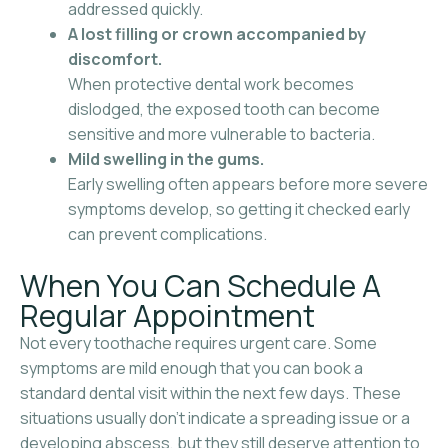
addressed quickly.
A lost filling or crown accompanied by
discomfort.
When protective dental work becomes
dislodged, the exposed tooth can become
sensitive and more vulnerable to bacteria.
Mild swelling in the gums.
Early swelling often appears before more severe
symptoms develop, so getting it checked early
can prevent complications.
When You Can Schedule A
Regular Appointment
Not every toothache requires urgent care. Some
symptoms are mild enough that you can book a
standard dental visit within the next few days. These
situations usually don’t indicate a spreading issue or a
developing abscess, but they still deserve attention to