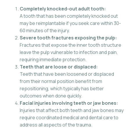
Completely knocked-out adult tooth:
A tooth that has been completely knocked out
may be reimplantable if you seek care within 30-
60 minutes of the injury.
Severe tooth fractures exposing the pulp:
Fractures that expose the inner tooth structure
leave the pulp vulnerable to infection and pain,
requiring immediate protection.
Teeth that are loose or displaced:
Teeth that have been loosened or displaced
from their normal position benefit from
repositioning, which typically has better
outcomes when done quickly.
Facial injuries involving teeth or jaw bones:
Injuries that affect both teeth and jaw bones may
require coordinated medical and dental care to
address all aspects of the trauma.