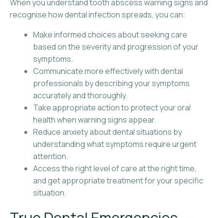
When you understand tooth abscess warning signs and
recognise how dental infection spreads, you can:
Make informed choices about seeking care
based on the severity and progression of your
symptoms.
Communicate more effectively with dental
professionals by describing your symptoms
accurately and thoroughly.
Take appropriate action to protect your oral
health when warning signs appear.
Reduce anxiety about dental situations by
understanding what symptoms require urgent
attention.
Access the right level of care at the right time,
and get appropriate treatment for your specific
situation.
True Dental Emergencies