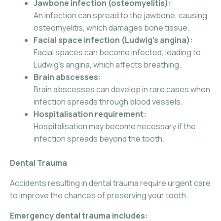
Jawbone infection (osteomyelitis):
An infection can spread to the jawbone, causing
osteomyelitis, which damages bone tissue.
Facial space infection (Ludwig’s angina):
Facial spaces can become infected, leading to
Ludwig’s angina, which affects breathing.
Brain abscesses:
Brain abscesses can develop in rare cases when
infection spreads through blood vessels.
Hospitalisation requirement:
Hospitalisation may become necessary if the
infection spreads beyond the tooth.
Dental Trauma
Accidents resulting in dental trauma require urgent care
to improve the chances of preserving your tooth.
Emergency dental trauma includes: