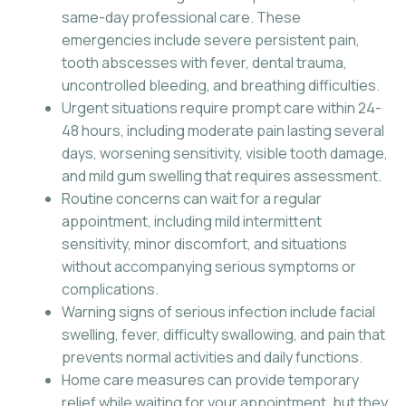
same-day professional care. These
emergencies include severe persistent pain,
tooth abscesses with fever, dental trauma,
uncontrolled bleeding, and breathing difficulties.
Urgent situations require prompt care within 24-
48 hours, including moderate pain lasting several
days, worsening sensitivity, visible tooth damage,
and mild gum swelling that requires assessment.
Routine concerns can wait for a regular
appointment, including mild intermittent
sensitivity, minor discomfort, and situations
without accompanying serious symptoms or
complications.
Warning signs of serious infection include facial
swelling, fever, difficulty swallowing, and pain that
prevents normal activities and daily functions.
Home care measures can provide temporary
relief while waiting for your appointment, but they