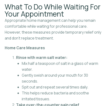
What To Do While Waiting For
Your Appointment
Appropriate home management can help you remain
comfortable while waiting for professional care.
However, these measures provide temporary relief only
and don’t replace treatment.
Home Care Measures
Rinse with warm salt water:
Mix half a teaspoon of salt in a glass of warm
water.
Gently swish around your mouth for 30
seconds.
Spit out and repeat several times daily.
This helps reduce bacteria and soothe
irritated tissues.
Take over-the-counter pain relief