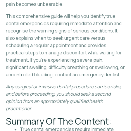
pain becomes unbearable.
This comprehensive guide will help you identify true
dental emergencies requiring immediate attention and
recognise the warning signs of serious conditions. It
also explains when to seek urgent care versus
scheduling a regular appointment and provides
practical steps to manage discomfort while waiting for
treatment. If you’re experiencing severe pain,
significant swelling, difficulty breathing or swallowing, or
uncontrolled bleeding, contact an emergency dentist.
Any surgical or invasive dental procedure carries risks,
and before proceeding, you should seek a second
opinion from an appropriately qualified health
practitioner.
Summary Of The Content:
True dental emergencies require immediate,