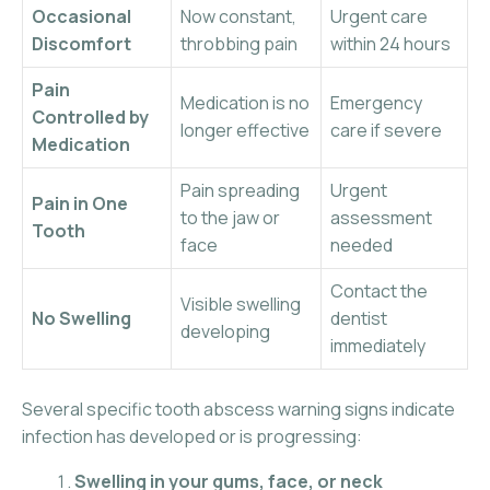
Occasional
Now constant,
Urgent care
Discomfort
throbbing pain
within 24 hours
Pain
Medication is no
Emergency
Controlled by
longer effective
care if severe
Medication
Pain spreading
Urgent
Pain in One
to the jaw or
assessment
Tooth
face
needed
Contact the
Visible swelling
No Swelling
dentist
developing
immediately
Several specific tooth abscess warning signs indicate
infection has developed or is progressing:
Swelling in your gums, face, or neck