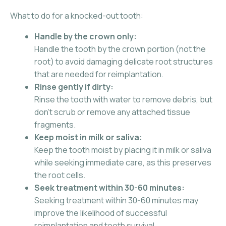
What to do for a knocked-out tooth:
Handle by the crown only:
Handle the tooth by the crown portion (not the
root) to avoid damaging delicate root structures
that are needed for reimplantation.
Rinse gently if dirty:
Rinse the tooth with water to remove debris, but
don’t scrub or remove any attached tissue
fragments.
Keep moist in milk or saliva:
Keep the tooth moist by placing it in milk or saliva
while seeking immediate care, as this preserves
the root cells.
Seek treatment within 30-60 minutes:
Seeking treatment within 30-60 minutes may
improve the likelihood of successful
reimplantation and tooth survival.