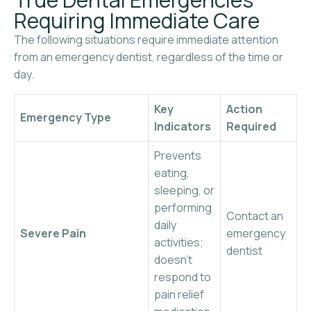
Requiring Immediate Care
The following situations require immediate attention
from an emergency dentist, regardless of the time or
day.
Key
Action
Emergency Type
Indicators
Required
Prevents
eating,
sleeping, or
performing
Contact an
daily
Severe Pain
emergency
activities;
dentist
doesn’t
respond to
pain relief