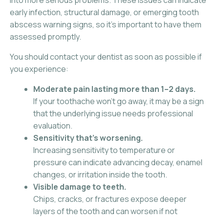
into more serious problems. These issues can indicate
early infection, structural damage, or emerging tooth
abscess warning signs, so it’s important to have them
assessed promptly.
You should contact your dentist as soon as possible if
you experience:
Moderate pain lasting more than 1–2 days.
If your toothache won’t go away, it may be a sign
that the underlying issue needs professional
evaluation.
Sensitivity that’s worsening.
Increasing sensitivity to temperature or
pressure can indicate advancing decay, enamel
changes, or irritation inside the tooth.
Visible damage to teeth.
Chips, cracks, or fractures expose deeper
layers of the tooth and can worsen if not