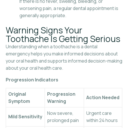
If there is no fever, swelling, bleeding, or
worsening pain, a regular dental appointment is
generally appropriate.
Warning Signs Your
Toothache Is Getting Serious
Understanding when a toothache is a dental
emergency helps you make informed decisions about
your oral health and supports informed decision-making
about your oral health care.
Progression Indicators
Original
Progression
Action Needed
Symptom
Warning
Now severe,
Urgent care
Mild Sensitivity
prolonged pain
within 24 hours