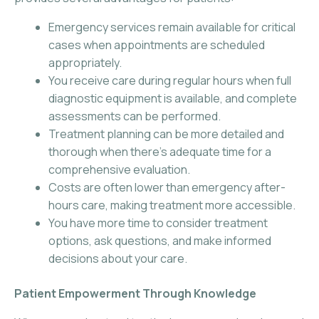
Emergency services remain available for critical
cases when appointments are scheduled
appropriately.
You receive care during regular hours when full
diagnostic equipment is available, and complete
assessments can be performed.
Treatment planning can be more detailed and
thorough when there’s adequate time for a
comprehensive evaluation.
Costs are often lower than emergency after-
hours care, making treatment more accessible.
You have more time to consider treatment
options, ask questions, and make informed
decisions about your care.
Patient Empowerment Through Knowledge