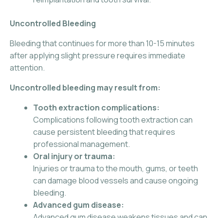
Uncontrolled Bleeding
Bleeding that continues for more than 10-15 minutes
after applying slight pressure requires immediate
attention.
Uncontrolled bleeding may result from:
Tooth extraction complications:
Complications following tooth extraction can
cause persistent bleeding that requires
professional management.
Oral injury or trauma:
Injuries or trauma to the mouth, gums, or teeth
can damage blood vessels and cause ongoing
bleeding.
Advanced gum disease:
Advanced gum disease weakens tissues and can