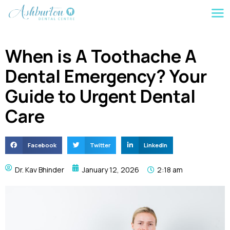
When is A Toothache A
Dental Emergency? Your
Guide to Urgent Dental
Care
Facebook
Twitter
LinkedIn
Dr. Kav Bhinder
January 12, 2026
2:18 am