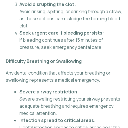
Avoid disrupting the clot:
Avoid rinsing, spitting, or drinking through a straw,
as these actions can dislodge the forming blood
clot.
Seek urgent care if bleeding persists:
If bleeding continues after 15 minutes of
pressure, seek emergency dental care.
Difficulty Breathing or Swallowing
Any dental condition that affects your breathing or
swallowing represents a medical emergency.
Severe airway restriction:
Severe swelling restricting your airway prevents
adequate breathing and requires emergency
medical attention.
Infection spread to critical areas:
Dental infection spread to critical areas near the