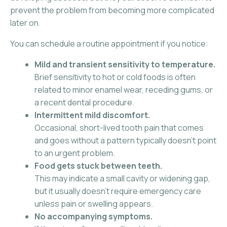
prevent the problem from becoming more complicated
later on.
You can schedule a routine appointment if you notice:
Mild and transient sensitivity to temperature.
Brief sensitivity to hot or cold foods is often
related to minor enamel wear, receding gums, or
a recent dental procedure.
Intermittent mild discomfort.
Occasional, short-lived tooth pain that comes
and goes without a pattern typically doesn’t point
to an urgent problem.
Food gets stuck between teeth.
This may indicate a small cavity or widening gap,
but it usually doesn’t require emergency care
unless pain or swelling appears.
No accompanying symptoms.