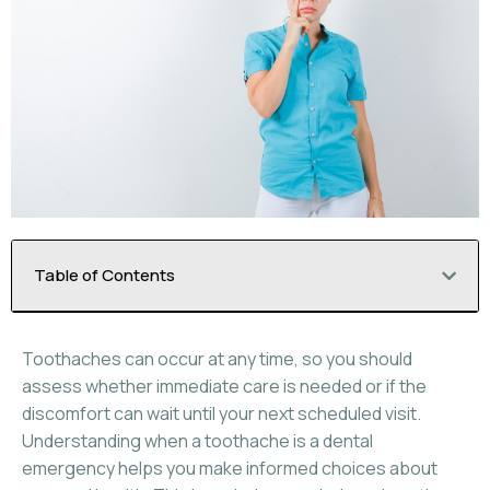
Table of Contents
Toothaches can occur at any time, so you should
assess whether immediate care is needed or if the
discomfort can wait until your next scheduled visit.
Understanding when a toothache is a dental
emergency helps you make informed choices about