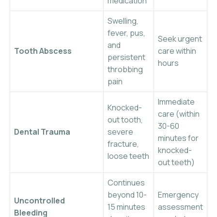
medication
Swelling,
fever, pus,
Seek urgent
and
Tooth Abscess
care within
persistent
hours
throbbing
pain
Immediate
Knocked-
care (within
out tooth,
30-60
Dental Trauma
severe
minutes for
fracture,
knocked-
loose teeth
out teeth)
Continues
beyond 10-
Emergency
Uncontrolled
15 minutes
assessment
Bleeding