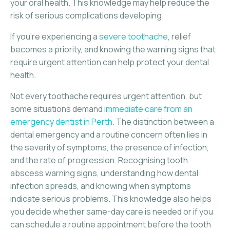
your oral health. This knowledge may help reduce the
risk of serious complications developing.
If you’re experiencing a
severe toothache
, relief
becomes a priority, and knowing the warning signs that
require urgent attention can help protect your dental
health.
Not every toothache requires urgent attention, but
some situations demand
immediate care from an
emergency dentist in Perth
. The distinction between a
dental emergency and a routine concern often lies in
the severity of symptoms, the presence of infection,
and the rate of progression. Recognising tooth
abscess warning signs, understanding how dental
infection spreads, and knowing when symptoms
indicate serious problems. This knowledge also helps
you decide whether same-day care is needed or if you
can schedule a routine appointment before the tooth