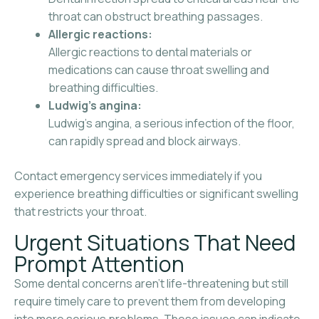
throat can obstruct breathing passages.
Allergic reactions:
Allergic reactions to dental materials or
medications can cause throat swelling and
breathing difficulties.
Ludwig’s angina:
Ludwig’s angina, a serious infection of the floor,
can rapidly spread and block airways.
Contact emergency services immediately if you
experience breathing difficulties or significant swelling
that restricts your throat.
Urgent Situations That Need
Prompt Attention
Some dental concerns aren’t life-threatening but still
require timely care to prevent them from developing