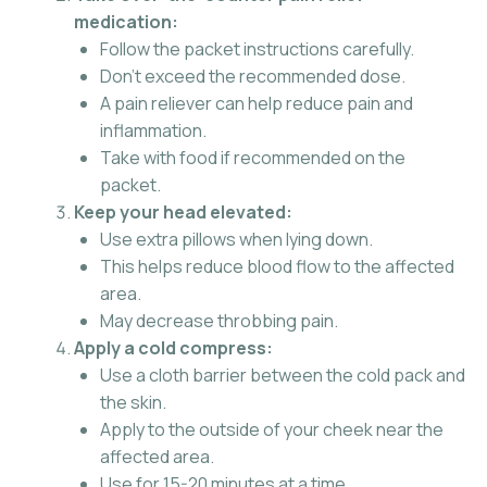
medication:
Follow the packet instructions carefully.
Don’t exceed the recommended dose.
A pain reliever can help reduce pain and
inflammation.
Take with food if recommended on the
packet.
Keep your head elevated:
Use extra pillows when lying down.
This helps reduce blood flow to the affected
area.
May decrease throbbing pain.
Apply a cold compress:
Use a cloth barrier between the cold pack and
the skin.
Apply to the outside of your cheek near the
affected area.
Use for 15-20 minutes at a time.