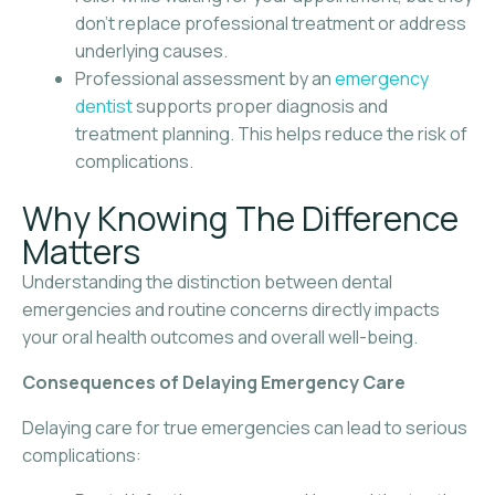
don’t replace professional treatment or address
underlying causes.
Professional assessment by an
emergency
dentist
supports proper diagnosis and
treatment planning. This helps reduce the risk of
complications.
Why Knowing The Difference
Matters
Understanding the distinction between dental
emergencies and routine concerns directly impacts
your oral health outcomes and overall well-being.
Consequences of Delaying Emergency Care
Delaying care for true emergencies can lead to serious
complications: