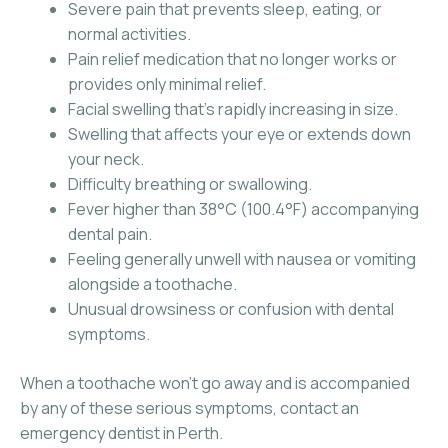
Severe pain that prevents sleep, eating, or
normal activities.
Pain relief medication that no longer works or
provides only minimal relief.
Facial swelling that’s rapidly increasing in size.
Swelling that affects your eye or extends down
your neck.
Difficulty breathing or swallowing.
Fever higher than 38°C (100.4°F) accompanying
dental pain.
Feeling generally unwell with nausea or vomiting
alongside a toothache.
Unusual drowsiness or confusion with dental
symptoms.
When a toothache won’t go away and is accompanied
by any of these serious symptoms, contact an
emergency dentist in Perth.