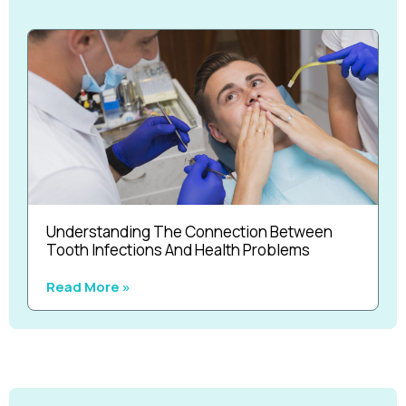
Understanding The Connection Between
Tooth Infections And Health Problems
Read More »