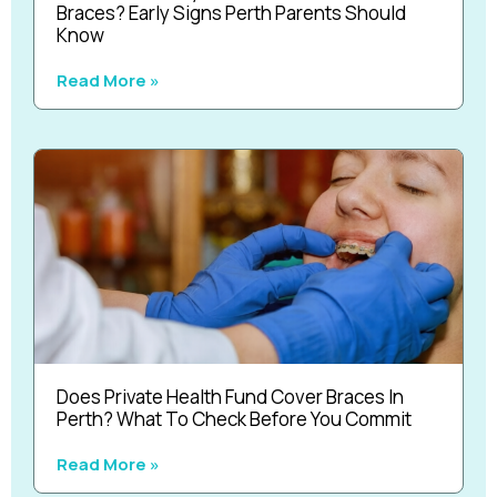
Braces? Early Signs Perth Parents Should
Know
Read More »
Does Private Health Fund Cover Braces In
Perth? What To Check Before You Commit
Read More »