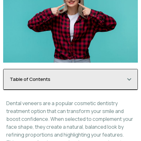
Table of Contents
Dental veneers are a popular cosmetic dentistry
treatment option that can transform your smile and
boost confidence. When selected to complement your
face shape, they create a natural, balanced look by
refining proportions and highlighting your features.