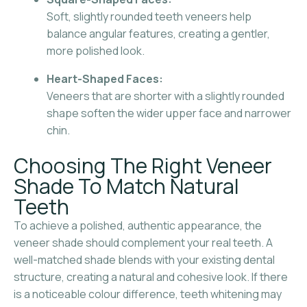
Soft, slightly rounded teeth veneers help
balance angular features, creating a gentler,
more polished look.
Heart-Shaped Faces:
Veneers that are shorter with a slightly rounded
shape soften the wider upper face and narrower
chin.
Choosing The Right Veneer
Shade To Match Natural
Teeth
To achieve a polished, authentic appearance, the
veneer shade should complement your real teeth. A
well-matched shade blends with your existing dental
structure, creating a natural and cohesive look. If there
is a noticeable colour difference, teeth whitening may