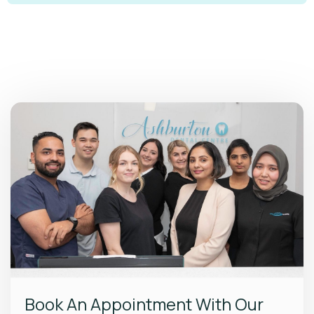
Book An Appointment With Our