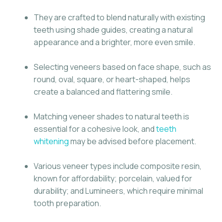
They are crafted to blend naturally with existing
teeth using shade guides, creating a natural
appearance and a brighter, more even smile.
Selecting veneers based on face shape, such as
round, oval, square, or heart-shaped, helps
create a balanced and flattering smile.
Matching veneer shades to natural teeth is
essential for a cohesive look, and
teeth
whitening
may be advised before placement.
Various veneer types include composite resin,
known for affordability; porcelain, valued for
durability; and Lumineers, which require minimal
tooth preparation.