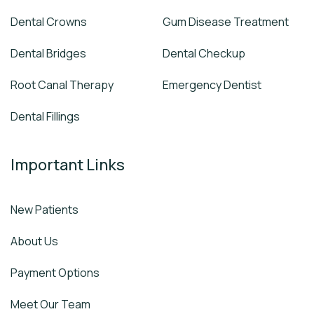
Dental Crowns
Gum Disease Treatment
Dental Bridges
Dental Checkup
Root Canal Therapy
Emergency Dentist
Dental Fillings
Important Links
New Patients
About Us
Payment Options
Meet Our Team