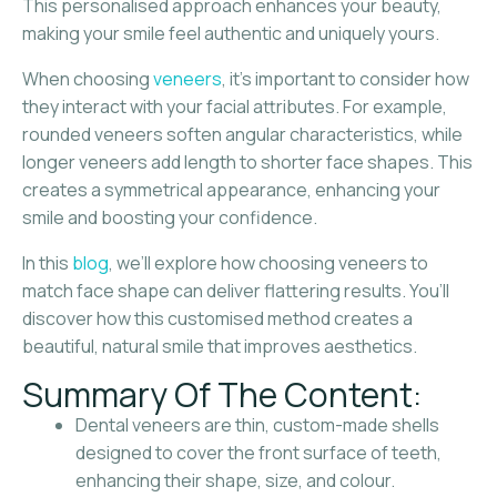
This personalised approach enhances your beauty,
making your smile feel authentic and uniquely yours.
When choosing
veneers
, it’s important to consider how
they interact with your facial attributes. For example,
rounded veneers soften angular characteristics, while
longer veneers add length to shorter face shapes. This
creates a symmetrical appearance, enhancing your
smile and boosting your confidence.
In this
blog
, we’ll explore how choosing veneers to
match face shape can deliver flattering results. You’ll
discover how this customised method creates a
beautiful, natural smile that improves aesthetics.
Summary Of The Content:
Dental veneers are thin, custom-made shells
designed to cover the front surface of teeth,
enhancing their shape, size, and colour.