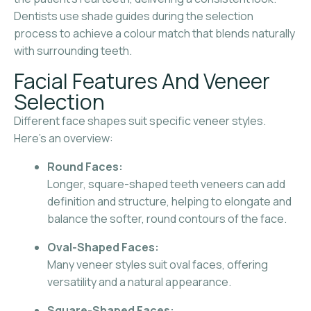
Dentists use shade guides during the selection
process to achieve a colour match that blends naturally
with surrounding teeth.
Facial Features And Veneer
Selection
Different face shapes suit specific veneer styles.
Here’s an overview:
Round Faces:
Longer, square-shaped teeth veneers can add
definition and structure, helping to elongate and
balance the softer, round contours of the face.
Oval-Shaped Faces:
Many veneer styles suit oval faces, offering
versatility and a natural appearance.
Square-Shaped Faces: