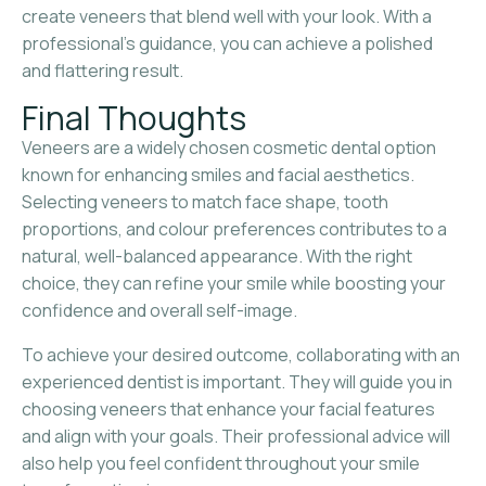
create veneers that blend well with your look. With a
professional’s guidance, you can achieve a polished
and flattering result.
Final Thoughts
Veneers are a widely chosen cosmetic dental option
known for enhancing smiles and facial aesthetics.
Selecting veneers to match face shape, tooth
proportions, and colour preferences contributes to a
natural, well-balanced appearance. With the right
choice, they can refine your smile while boosting your
confidence and overall self-image.
To achieve your desired outcome, collaborating with an
experienced dentist is important. They will guide you in
choosing veneers that enhance your facial features
and align with your goals. Their professional advice will
also help you feel confident throughout your smile