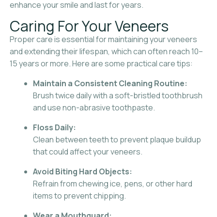
enhance your smile and last for years.
Caring For Your Veneers
Proper care is essential for maintaining your veneers
and extending their lifespan, which can often reach 10–
15 years or more. Here are some practical care tips:
Maintain a Consistent Cleaning Routine:
Brush twice daily with a soft-bristled toothbrush
and use non-abrasive toothpaste.
Floss Daily:
Clean between teeth to prevent plaque buildup
that could affect your veneers.
Avoid Biting Hard Objects:
Refrain from chewing ice, pens, or other hard
items to prevent chipping.
Wear a Mouthguard: