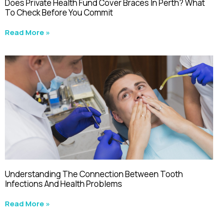
Does Private Health Fund Cover Braces In Perth? What
To Check Before You Commit
Read More »
Understanding The Connection Between Tooth
Infections And Health Problems
Read More »