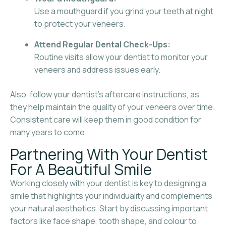
Use a mouthguard if you grind your teeth at night
to protect your veneers.
Attend Regular Dental Check-Ups:
Routine visits allow your dentist to monitor your
veneers and address issues early.
Also, follow your dentist’s aftercare instructions, as
they help maintain the quality of your veneers over time.
Consistent care will keep them in good condition for
many years to come.
Partnering With Your Dentist
For A Beautiful Smile
Working closely with your dentist is key to designing a
smile that highlights your individuality and complements
your natural aesthetics. Start by discussing important
factors like face shape, tooth shape, and colour to