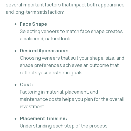
several important factors that impact both appearance
and long-term satisfaction:
Face Shape:
Selecting veneers to match face shape creates
a balanced, natural look.
Desired Appearance:
Choosing veneers that suit your shape, size, and
shade preferences achieves an outcome that
reflects your aesthetic goals.
Cost:
Factoring in material, placement, and
maintenance costs helps you plan for the overall
investment.
Placement Timeline:
Understanding each step of the process