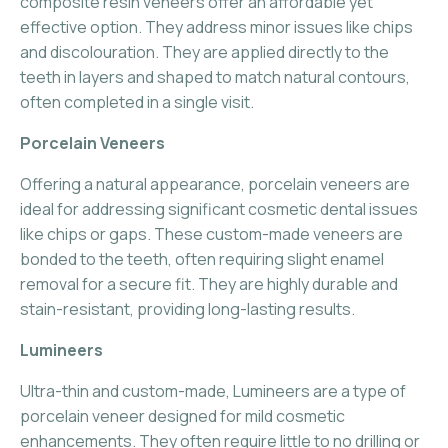
composite resin veneers offer an affordable yet
effective option. They address minor issues like chips
and discolouration. They are applied directly to the
teeth in layers and shaped to match natural contours,
often completed in a single visit.
Porcelain Veneers
Offering a natural appearance, porcelain veneers are
ideal for addressing significant cosmetic dental issues
like chips or gaps. These custom-made veneers are
bonded to the teeth, often requiring slight enamel
removal for a secure fit. They are highly durable and
stain-resistant, providing long-lasting results.
Lumineers
Ultra-thin and custom-made, Lumineers are a type of
porcelain veneer designed for mild cosmetic
enhancements. They often require little to no drilling or