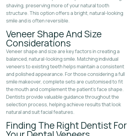
shaving, preserving more of your natural tooth
structure. This option offers a bright, natural-looking
smile and is often reversible.
Veneer Shape And Size
Considerations
Veneer shape and size are key factors in creating a
balanced, natural-looking smile. Matching individual
veneers to existing teeth helps maintain a consistent
and polished appearance. For those considering a full
smile makeover, complete sets are customised to fit
the mouth and complement the patient’s face shape.
Dentists provide valuable guidance throughout the
selection process, helping achieve results that look
natural and suit facial features.
Finding The Right Dentist For
Your Dental Veneers