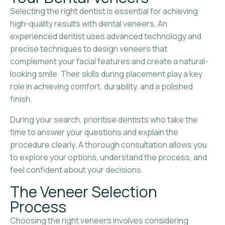
Selecting the right dentist is essential for achieving
high-quality results with dental veneers. An
experienced dentist uses advanced technology and
precise techniques to design veneers that
complement your facial features and create a natural-
looking smile. Their skills during placement play a key
role in achieving comfort, durability, and a polished
finish.
During your search, prioritise dentists who take the
time to answer your questions and explain the
procedure clearly. A thorough consultation allows you
to explore your options, understand the process, and
feel confident about your decisions.
The Veneer Selection
Process
Choosing the right veneers involves considering