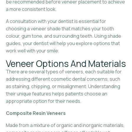
be recommended before veneer placement to achieve
a more consistent look.
A consultation with your dentist is essential for
choosing a veneer shade that matches your tooth
colour, gum tone, and surrounding teeth. Using shade
guides, your dentist will help you explore options that
work well with your smile.
Veneer Options And Materials
There are several types of veneers, each suitable for
addressing different cosmetic dental concerns, such
as staining, chipping, or misalignment. Understanding
their unique features helps patients choose an
appropriate option for their needs.
Composite Resin Veneers
Made from a mixture of organic and inorganic materials,