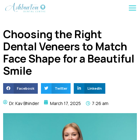
Choosing the Right
Dental Veneers to Match
Face Shape for a Beautiful
Smile
Facebook
Twitter
LinkedIn
Dr. Kav Bhinder
March 17, 2025
7:26 am