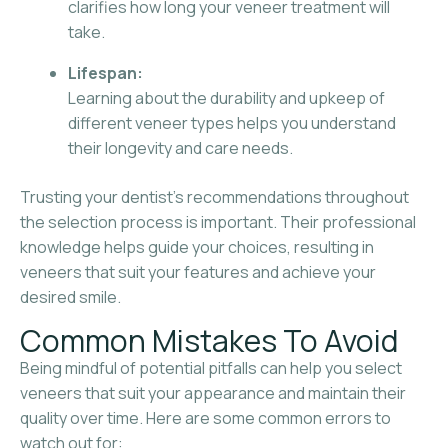
clarifies how long your veneer treatment will
take.
Lifespan:
Learning about the durability and upkeep of
different veneer types helps you understand
their longevity and care needs.
Trusting your dentist’s recommendations throughout
the selection process is important. Their professional
knowledge helps guide your choices, resulting in
veneers that suit your features and achieve your
desired smile.
Common Mistakes To Avoid
Being mindful of potential pitfalls can help you select
veneers that suit your appearance and maintain their
quality over time. Here are some common errors to
watch out for: