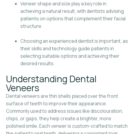
Veneer shape and size play a key role in
achieving a natural result, with dentists advising
patients on options that complement their facial
structure.
Choosing an experienced dentist is important, as
their skills and technology guide patients in
selecting suitable options and achieving their
desired results.
Understanding Dental
Veneers
Dental veneers are thin shells placed over the front
surface of teeth to improve their appearance.
Commonly used to address issues like discolouration,
chips, or gaps, they help create a brighter, more
polished smile. Each veneer is custom-crafted to match
the patient’s real teeth, delivering a consistent look.