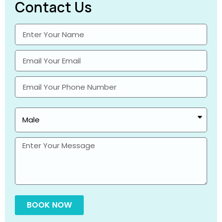
Contact Us
BOOK NOW