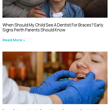
When Should My Child See A Dentist For Braces? Early
Signs Perth Parents Should Know
Read More »