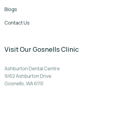
Blogs
Contact Us
Visit Our Gosnells Clinic
Ashburton Dental Centre
9/62 Ashburton Drive
Gosnells, WA 6110