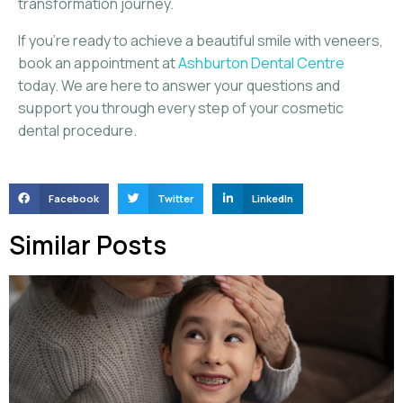
transformation journey.
If you’re ready to achieve a beautiful smile with veneers,
book an appointment at
Ashburton Dental Centre
today. We are here to answer your questions and
support you through every step of your cosmetic
dental procedure.
Facebook
Twitter
LinkedIn
Similar Posts