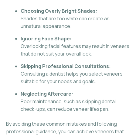
Choosing Overly Bright Shades:
Shades that are too white can create an
unnatural appearance.
Ignoring Face Shape:
Overlooking facial features may result in veneers
that do not suit your overall look.
Skipping Professional Consultations:
Consulting a dentist helps you select veneers
suitable for your needs and goals.
Neglecting Aftercare:
Poor maintenance, such as skipping dental
check-ups, can reduce veneer lifespan.
By avoiding these common mistakes and following
professional guidance, you can achieve veneers that