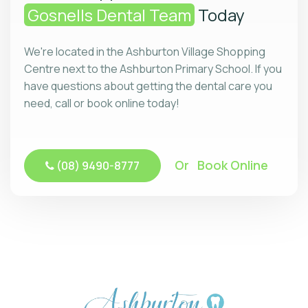
Gosnells Dental Team
Today
We're located in the Ashburton Village Shopping
Centre next to the Ashburton Primary School. If you
have questions about getting the dental care you
need, call or book online today!
Or Book Online
(08) 9490-8777