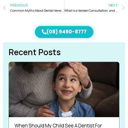
PREVIOUS
NEXT
Common Myths About Dental Veneers Debunked
What Is a Veneer Consultation, and What Should You Expect During the Process?
(08) 9490-8777
Recent Posts
When Should My Child See A Dentist For