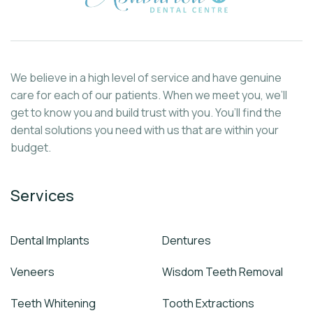
We believe in a high level of service and have genuine
care for each of our patients. When we meet you, we’ll
get to know you and build trust with you. You’ll find the
dental solutions you need with us that are within your
budget.
Services
Dental Implants
Dentures
Veneers
Wisdom Teeth Removal
Teeth Whitening
Tooth Extractions