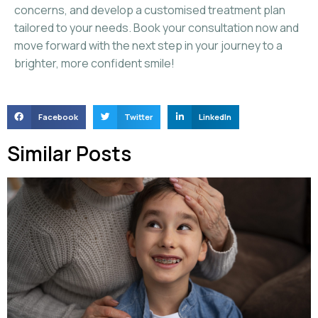
concerns, and develop a customised treatment plan
tailored to your needs. Book your consultation now and
move forward with the next step in your journey to a
brighter, more confident smile!
Facebook
Twitter
LinkedIn
Similar Posts