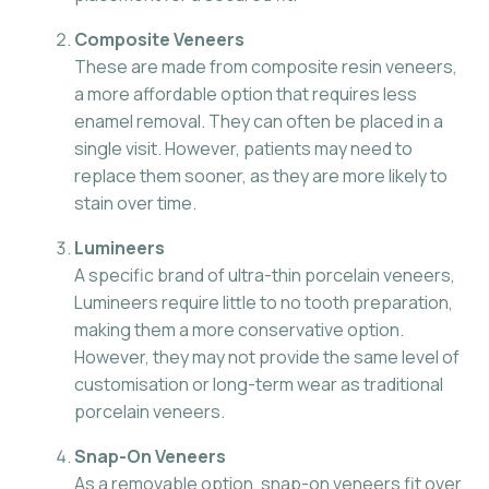
Composite Veneers
These are made from composite resin veneers,
a more affordable option that requires less
enamel removal. They can often be placed in a
single visit. However, patients may need to
replace them sooner, as they are more likely to
stain over time.
Lumineers
A specific brand of ultra-thin porcelain veneers,
Lumineers require little to no tooth preparation,
making them a more conservative option.
However, they may not provide the same level of
customisation or long-term wear as traditional
porcelain veneers.
Snap-On Veneers
As a removable option, snap-on veneers fit over