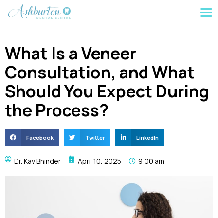
What Is a Veneer
Consultation, and What
Should You Expect During
the Process?
Facebook
Twitter
LinkedIn
Dr. Kav Bhinder
April 10, 2025
9:00 am