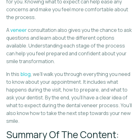
for you. Knowing what to expect can help ease any
concerns and make you feel more comfortable about
the process.
A
veneer
consultation also gives you the chance to ask
questions and learn about the different options
available. Understanding each stage of the process
can help you feel prepared and confident about your
smile transformation.
In this
blog
, we’ll walk you through everything you need
to know about your appointment. It includes what
happens during the visit, how to prepare, and what to
ask your dentist. By the end, you’ll have a clear idea of
what to expect during the dental veneer process. You’ll
also know how to take the next step towards your new
smile.
Summary Of The Content: