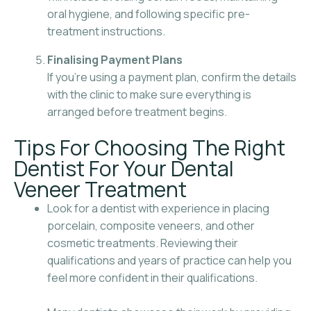
oral hygiene, and following specific pre-
treatment instructions.
Finalising Payment Plans
If you’re using a payment plan, confirm the details
with the clinic to make sure everything is
arranged before treatment begins.
Tips For Choosing The Right
Dentist For Your Dental
Veneer Treatment
Look for a dentist with experience in placing
porcelain, composite veneers, and other
cosmetic treatments. Reviewing their
qualifications and years of practice can help you
feel more confident in their qualifications.