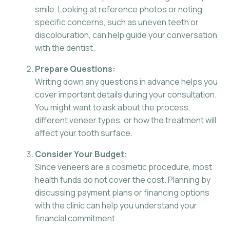
smile. Looking at reference photos or noting
specific concerns, such as uneven teeth or
discolouration, can help guide your conversation
with the dentist.
Prepare Questions:
Writing down any questions in advance helps you
cover important details during your consultation.
You might want to ask about the process,
different veneer types, or how the treatment will
affect your tooth surface.
Consider Your Budget:
Since veneers are a cosmetic procedure, most
health funds do not cover the cost. Planning by
discussing payment plans or financing options
with the clinic can help you understand your
financial commitment.