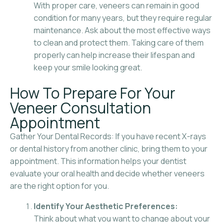
With proper care, veneers can remain in good
condition for many years, but they require regular
maintenance. Ask about the most effective ways
to clean and protect them. Taking care of them
properly can help increase their lifespan and
keep your smile looking great.
How To Prepare For Your
Veneer Consultation
Appointment
Gather Your Dental Records: If you have recent X-rays
or dental history from another clinic, bring them to your
appointment. This information helps your dentist
evaluate your oral health and decide whether veneers
are the right option for you.
Identify Your Aesthetic Preferences:
Think about what you want to change about your