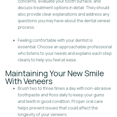
concerns, evaluate your tooth surface, and
discuss treatment options in detail. They should
also provide clear explanations and address any
questions you may have about the dental veneer
process.
Feeling comfortable with your dentist is
essential. Choose an approachable professional
who listens to your needs and explains each step
clearly to help you feel at ease.
Maintaining Your New Smile
With Veneers
Brush two to three times a day with non-abrasive
toothpaste and floss daily to keep your gums
and teeth in good condition. Proper oral care
helps prevent issues that could affect the
longevity of your veneers.