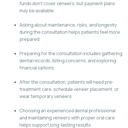
funds don’t cover veneers, but payment plans
may be available.
Asking about maintenance, risks, and longevity
during the consultation helps patients feel more
prepared.
Preparing for the consultation includes gathering
dental records, listing concerns, and exploring
financial options.
After the consultation, patients will need pre-
treatment care, schedule veneer placement, or
wear temporary veneers.
Choosing an experienced dental professional
and maintaining veneers with proper oral care
helps support long-lasting results.