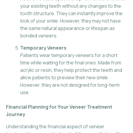
your existing teeth without any changes to the
tooth structure. They can instantly improve the
look of your smile. However, they may not have
the same natural appearance or lifespan as
bonded veneers.
Temporary Veneers
Patients wear temporary veneers for a short
time while waiting for the final ones. Made from
acrylic or resin, they help protect the teeth and
allow patients to preview their new smile.
However, they are not designed for long-term
use.
Financial Planning for Your Veneer Treatment
Journey
Understanding the financial aspect of veneer