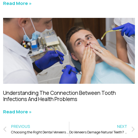
Read More »
Understanding The Connection Between Tooth
Infections And Health Problems
Read More »
PREVIOUS
NEXT
Choosing the Right Dental Veneers to Match Face Shape for a Beautiful Smile
Do Veneers Damage Natural Teeth? Here’s What You Need to Know