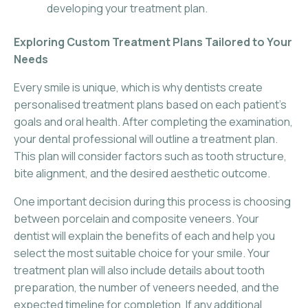
developing your treatment plan.
Exploring Custom Treatment Plans Tailored to Your
Needs
Every smile is unique, which is why dentists create
personalised treatment plans based on each patient’s
goals and oral health. After completing the examination,
your dental professional will outline a treatment plan.
This plan will consider factors such as tooth structure,
bite alignment, and the desired aesthetic outcome.
One important decision during this process is choosing
between porcelain and composite veneers. Your
dentist will explain the benefits of each and help you
select the most suitable choice for your smile. Your
treatment plan will also include details about tooth
preparation, the number of veneers needed, and the
expected timeline for completion. If any additional