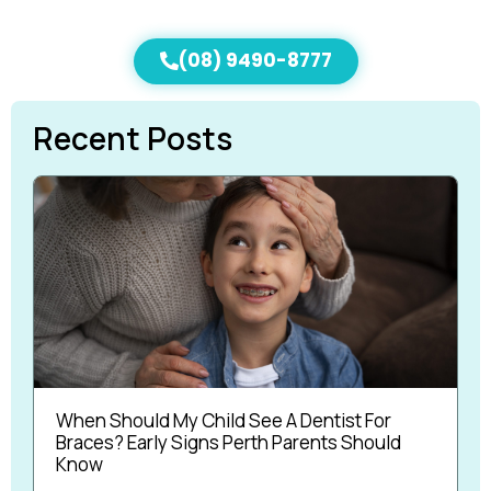
(08) 9490-8777
Recent Posts
When Should My Child See A Dentist For
Braces? Early Signs Perth Parents Should
Know