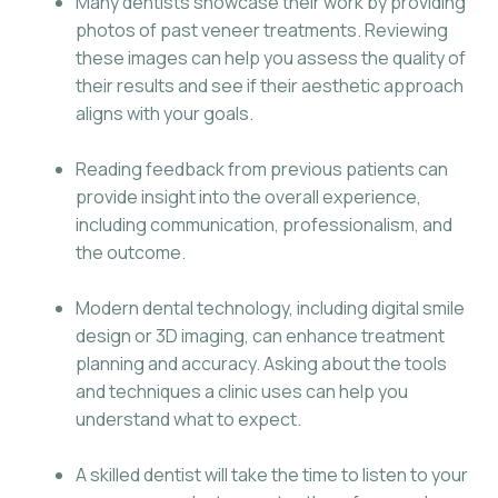
Many dentists showcase their work by providing
photos of past veneer treatments. Reviewing
these images can help you assess the quality of
their results and see if their aesthetic approach
aligns with your goals.
Reading feedback from previous patients can
provide insight into the overall experience,
including communication, professionalism, and
the outcome.
Modern dental technology, including digital smile
design or 3D imaging, can enhance treatment
planning and accuracy. Asking about the tools
and techniques a clinic uses can help you
understand what to expect.
A skilled dentist will take the time to listen to your