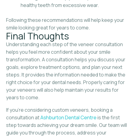
healthy teeth from excessive wear.
Following these recommendations will help keep your
smile looking great for years to come.
Final Thoughts
Understanding each step of the veneer consultation
helps you feel more confident about your smile
transformation. A consultation helps you discuss your
goals, explore treatment options, and plan your next
steps. It provides the information needed to make the
right choice for your dental needs. Properly caring for
your veneers will also help maintain your results for
years to come.
If you’re considering custom veneers, booking a
consultation at
Ashburton Dental Centre
is the first
step towards achieving your dream smile. Our team will
guide you through the process, address your