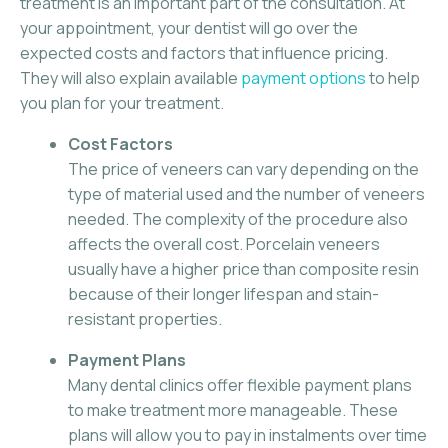
treatment is an important part of the consultation. At
your appointment, your dentist will go over the
expected costs and factors that influence pricing.
They will also explain available
payment options
to help
you plan for your treatment.
Cost Factors
The price of veneers can vary depending on the
type of material used and the number of veneers
needed. The complexity of the procedure also
affects the overall cost. Porcelain veneers
usually have a higher price than composite resin
because of their longer lifespan and stain-
resistant properties.
Payment Plans
Many dental clinics offer flexible payment plans
to make treatment more manageable. These
plans will allow you to pay in instalments over time