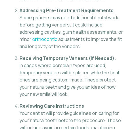
Addressing Pre-Treatment Requirements
Some patients may need additional dental work
before getting veneers. It could include
addressing cavities, gum health assessments, or
minor
orthodontic
adjustments to improve the fit
and longevity of the veneers.
Receiving Temporary Veneers (If Needed):
In cases where porcelain types are used,
temporary veneers will be placed while the final
ones are being custom-made. These protect
your natural teeth and give you an idea of how
your new smile will look.
Reviewing Care Instructions
Your dentist will provide guidelines on caring for
your natural teeth before the procedure. These
will include avoiding certain foods, maintaining