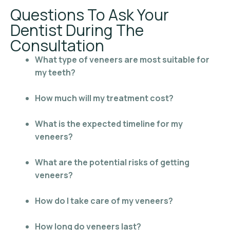
Questions To Ask Your
Dentist During The
Consultation
What type of veneers are most suitable for
my teeth?
How much will my treatment cost?
What is the expected timeline for my
veneers?
What are the potential risks of getting
veneers?
How do I take care of my veneers?
How long do veneers last?