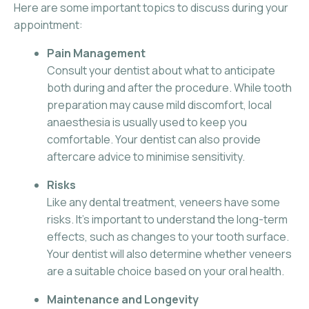
Here are some important topics to discuss during your
appointment:
Pain Management
Consult your dentist about what to anticipate
both during and after the procedure. While tooth
preparation may cause mild discomfort, local
anaesthesia is usually used to keep you
comfortable. Your dentist can also provide
aftercare advice to minimise sensitivity.
Risks
Like any dental treatment, veneers have some
risks. It’s important to understand the long-term
effects, such as changes to your tooth surface.
Your dentist will also determine whether veneers
are a suitable choice based on your oral health.
Maintenance and Longevity