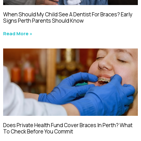
When Should My Child See A Dentist For Braces? Early
Signs Perth Parents Should Know
Read More »
Does Private Health Fund Cover Braces In Perth? What
To Check Before You Commit