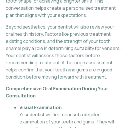
tooth shape, or achieving a brighter smile. This
conversation helps create a personalised treatment
plan that aligns with your expectations.
Beyond aesthetics, your dentist will also review your
oral health history. Factors like previous treatment,
existing conditions, and the strength of your tooth
enamel play a role in determining suitability for veneers.
Your dentist will assess these factors before
recommending treatment. A thorough assessment
helps confirm that your teeth and gums are in good
condition before moving forward with treatment.
Comprehensive Oral Examination During Your
Consultation
Visual Examination
Your dentist will first conduct a detailed
examination of your teeth and gums. They will