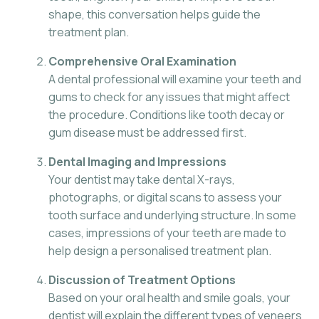
shape, this conversation helps guide the
treatment plan.
Comprehensive Oral Examination
A dental professional will examine your teeth and
gums to check for any issues that might affect
the procedure. Conditions like tooth decay or
gum disease must be addressed first.
Dental Imaging and Impressions
Your dentist may take dental X-rays,
photographs, or digital scans to assess your
tooth surface and underlying structure. In some
cases, impressions of your teeth are made to
help design a personalised treatment plan.
Discussion of Treatment Options
Based on your oral health and smile goals, your
dentist will explain the different types of veneers