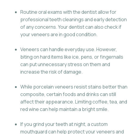
Routine oral exams with the dentist allow for
professional teeth cleanings and early detection
of any concerns. Your dentist can also check if
your veneers are in good condition.
Veneers can handle everyday use. However,
biting on hard items like ice, pens, or fingernails
can put unnecessary stress on them and
increase the risk of damage.
While porcelain veneers resist stains better than
composite, certain foods and drinks can still
affect their appearance. Limiting coffee, tea, and
red wine can help maintain a bright smile.
If you grind your teeth at night, a custom
mouthguard can help protect your veneers and