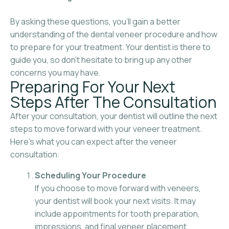
By asking these questions, you’ll gain a better
understanding of the dental veneer procedure and how
to prepare for your treatment. Your dentist is there to
guide you, so don’t hesitate to bring up any other
concerns you may have.
Preparing For Your Next
Steps After The Consultation
After your consultation, your dentist will outline the next
steps to move forward with your veneer treatment.
Here’s what you can expect after the veneer
consultation:
Scheduling Your Procedure
If you choose to move forward with veneers,
your dentist will book your next visits. It may
include appointments for tooth preparation,
impressions, and final veneer placement.