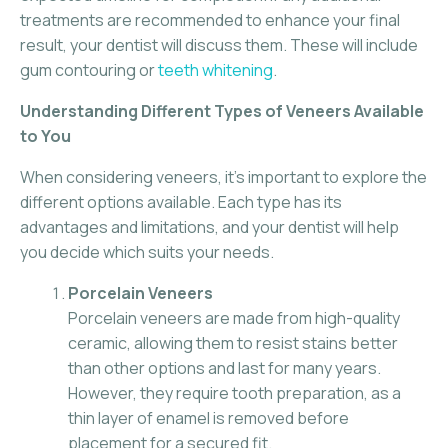
treatments are recommended to enhance your final
result, your dentist will discuss them. These will include
gum contouring or
teeth whitening
.
Understanding Different Types of Veneers Available
to You
When considering veneers, it’s important to explore the
different options available. Each type has its
advantages and limitations, and your dentist will help
you decide which suits your needs.
Porcelain Veneers
Porcelain veneers are made from high-quality
ceramic, allowing them to resist stains better
than other options and last for many years.
However, they require tooth preparation, as a
thin layer of enamel is removed before
placement for a secured fit.