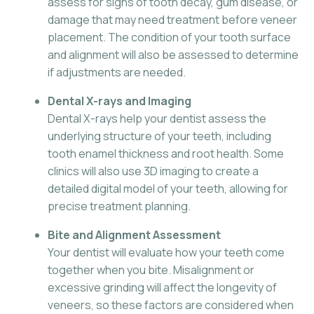
assess for signs of tooth decay, gum disease, or
damage that may need treatment before veneer
placement. The condition of your tooth surface
and alignment will also be assessed to determine
if adjustments are needed.
Dental X-rays and Imaging
Dental X-rays help your dentist assess the
underlying structure of your teeth, including
tooth enamel thickness and root health. Some
clinics will also use 3D imaging to create a
detailed digital model of your teeth, allowing for
precise treatment planning.
Bite and Alignment Assessment
Your dentist will evaluate how your teeth come
together when you bite. Misalignment or
excessive grinding will affect the longevity of
veneers, so these factors are considered when