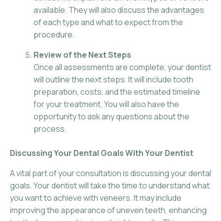
available. They will also discuss the advantages
of each type and what to expect from the
procedure.
Review of the Next Steps
Once all assessments are complete, your dentist
will outline the next steps. It will include tooth
preparation, costs, and the estimated timeline
for your treatment. You will also have the
opportunity to ask any questions about the
process.
Discussing Your Dental Goals With Your Dentist
A vital part of your consultation is discussing your dental
goals. Your dentist will take the time to understand what
you want to achieve with veneers. It may include
improving the appearance of uneven teeth, enhancing