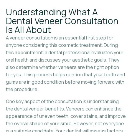
Understanding What A
Dental Veneer Consultation
Is All About
A veneer consultation is an essential first step for
anyone considering this cosmetic treatment. During
this appointment, a dental professional evaluates your
oral health and discusses your aesthetic goals. They
also determine whether veneers are the right option
for you. This process helps confirm that your teeth and
gums are in good condition before moving forward with
the procedure.
One key aspect of the consultation is understanding
the dental veneer benefits. Veneers can enhance the
appearance of uneven teeth, cover stains, and improve
the overall shape of your smile. However, not everyone
is a suitable candidate. Your dentist will assess factors