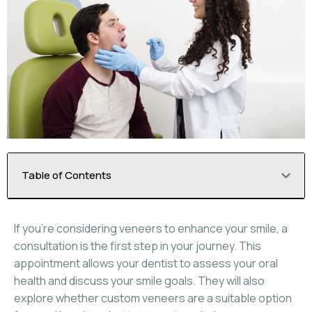
Table of Contents
If you’re considering veneers to enhance your smile, a
consultation is the first step in your journey. This
appointment allows your dentist to assess your oral
health and discuss your smile goals. They will also
explore whether custom veneers are a suitable option