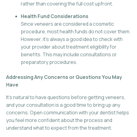
rather than covering the full cost upfront.
Health Fund Considerations
Since veneers are considered a cosmetic
procedure, most health funds do not cover them.
However, it’s always a good idea to check with
your provider about treatment eligibility for
benefits. This may include consultations or
preparatory procedures.
Addressing Any Concerns or Questions You May
Have
It’s natural to have questions before getting veneers,
and your consultation is a good time to bring up any
concerns. Open communication with your dentist helps
you feel more confident about the process and
understand what to expect from the treatment.