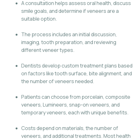
A consultation helps assess oral health, discuss
smile goals, and determine if veneers are a
suitable option.
The process includes an initial discussion,
imaging, tooth preparation, and reviewing
different veneer types.
Dentists develop custom treatment plans based
on factors like tooth surface, bite alignment, and
the number of veneers needed.
Patients can choose from porcelain, composite
veneers, Lumineers, snap-on veneers, and
temporary veneers, each with unique benefits.
Costs depend on materials, the number of
veneers, and additional treatments. Most health