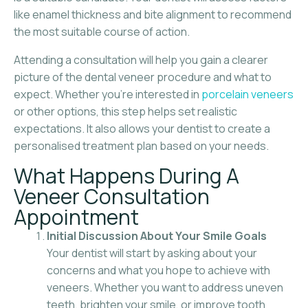
like enamel thickness and bite alignment to recommend
the most suitable course of action.
Attending a consultation will help you gain a clearer
picture of the dental veneer procedure and what to
expect. Whether you’re interested in
porcelain veneers
or other options, this step helps set realistic
expectations. It also allows your dentist to create a
personalised treatment plan based on your needs.
What Happens During A
Veneer Consultation
Appointment
Initial Discussion About Your Smile Goals
Your dentist will start by asking about your
concerns and what you hope to achieve with
veneers. Whether you want to address uneven
teeth, brighten your smile, or improve tooth