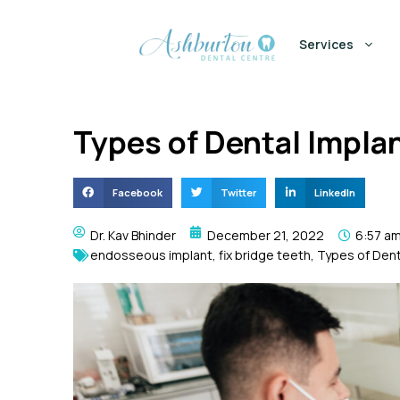
Services
Types of Dental Impla
Facebook
Twitter
LinkedIn
Dr. Kav Bhinder
December 21, 2022
6:57 a
endosseous implant
,
fix bridge teeth
,
Types of Dent