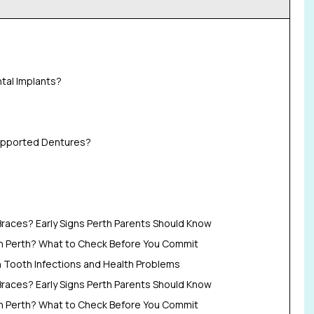
tal Implants?
upported Dentures?
Braces? Early Signs Perth Parents Should Know
in Perth? What to Check Before You Commit
Tooth Infections and Health Problems
Braces? Early Signs Perth Parents Should Know
in Perth? What to Check Before You Commit