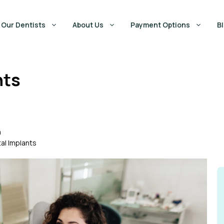
Our Dentists
About Us
Payment Options
B
nts
m
al Implants