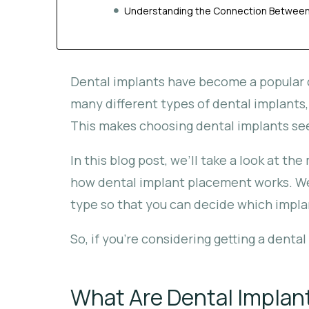
Understanding the Connection Between 
Dental implants have become a popular c
many different types of dental implants,
This makes choosing dental implants see
In this blog post, we’ll take a look at 
how dental implant placement works. We’
type so that you can decide which implant
So, if you’re considering getting a denta
What Are Dental Implan