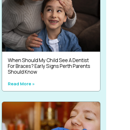
When Should My Child See A Dentist
For Braces? Early Signs Perth Parents
Should Know
Read More »