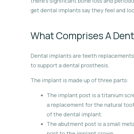
there’s significant bone loss and perio
get dental implants say they feel and loo
What Comprises A Dent
Dental implants are teeth replacements t
to support a dental prosthesis.
The implant is made up of three parts:
The implant post is a titanium scr
a replacement for the natural tooth
of the dental implant.
The abutment post is a small meta
post to the implant crown.