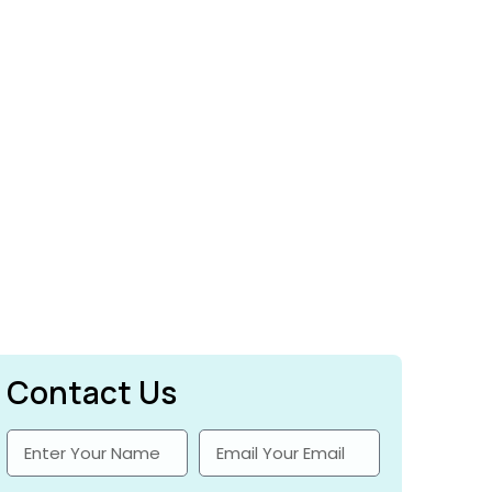
Contact Us