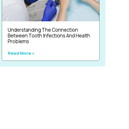
Understanding The Connection
Between Tooth Infections And Health
Problems
Read More »