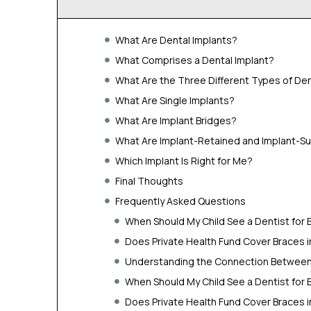
What Are Dental Implants?
What Comprises a Dental Implant?
What Are the Three Different Types of Den
What Are Single Implants?
What Are Implant Bridges?
What Are Implant-Retained and Implant-S
Which Implant Is Right for Me?
Final Thoughts
Frequently Asked Questions
When Should My Child See a Dentist for 
Does Private Health Fund Cover Braces 
Understanding the Connection Between 
When Should My Child See a Dentist for 
Does Private Health Fund Cover Braces 