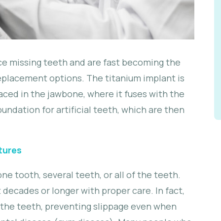
ace missing teeth and are fast becoming the
placement options. The titanium implant is
aced in the jawbone, where it fuses with the
undation for artificial teeth, which are then
tures
e tooth, several teeth, or all of the teeth.
 decades or longer with proper care. In fact,
 the teeth, preventing slippage even when