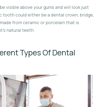
be visible above your gums and will look just
ic tooth could either be a dental crown, bridge,
 made from ceramic or porcelain that is
’s natural teeth.
erent Types Of Dental