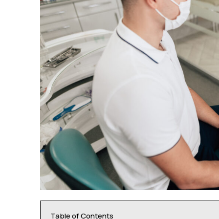
Table of Contents