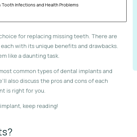
Tooth Infections and Health Problems
hoice for replacing missing teeth. There are
 each with its unique benefits and drawbacks.
m like a daunting task.
the most common types of dental implants and
ll also discuss the pros and cons of each
 is right for you.
l implant, keep reading!
ts?