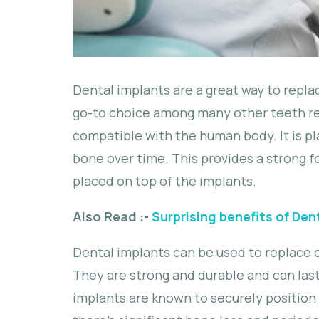
Dental implants are a great way to repl
go-to choice among many other teeth re
compatible with the human body. It is pl
bone over time. This provides a strong fo
placed on top of the implants.
Also Read :-
Surprising benefits of Den
Dental implants can be used to replace on
They are strong and durable and can last
implants are known to securely position