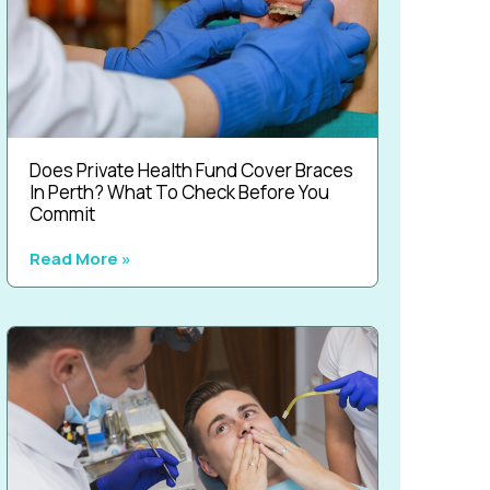
Does Private Health Fund Cover Braces
In Perth? What To Check Before You
Commit
Read More »