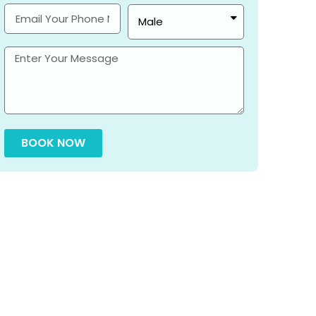
BOOK NOW