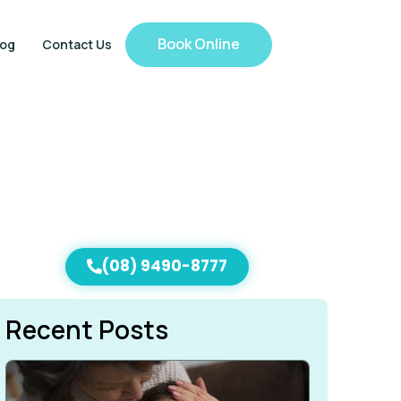
Book Online
log
Contact Us
(08) 9490-8777
Recent Posts