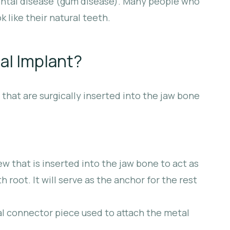
dontal disease (gum disease). Many people who
k like their natural teeth.
al Implant?
hat are surgically inserted into the jaw bone
ew that is inserted into the jaw bone to act as
 root. It will serve as the anchor for the rest
l connector piece used to attach the metal