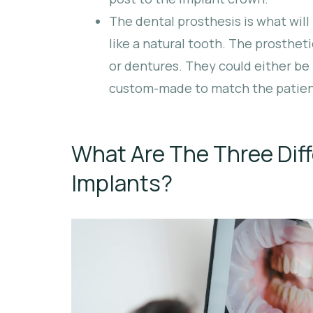
The dental prosthesis is what will 
like a natural tooth. The prosthet
or dentures. They could either be
custom-made to match the patient
What Are The Three Diff
Implants?